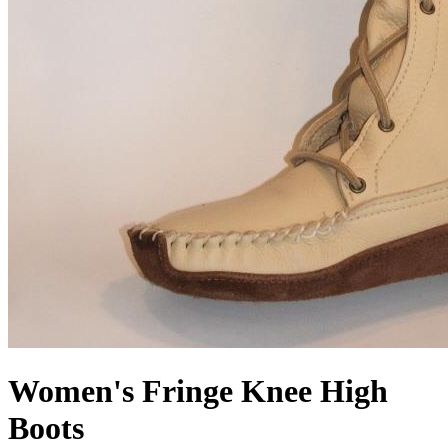
Women's Fringe Knee High
Boots