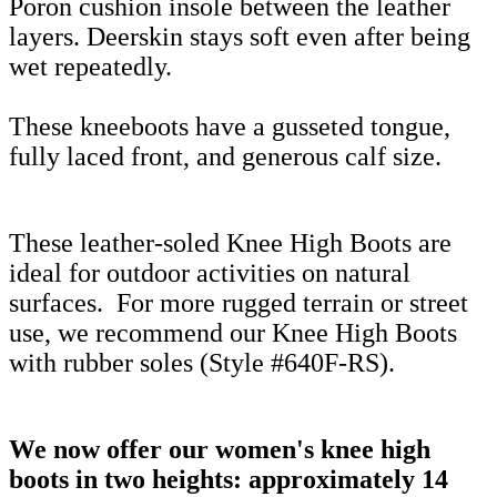
Poron cushion insole between the leather
layers. Deerskin stays soft even after being
wet repeatedly.
These kneeboots have a gusseted tongue,
fully laced front, and generous calf size.
These leather-soled Knee High Boots are
ideal for outdoor activities on natural
surfaces.
For more rugged terrain or street
use, we recommend our Knee High Boots
with rubber soles (Style #640F-RS).
We now offer our women's knee high
boots in two heights: approximately 14