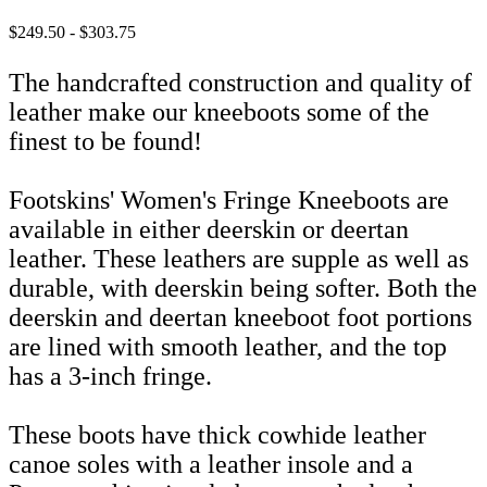
$249.50 - $303.75
The handcrafted construction and quality of
leather make our kneeboots some of the
finest to be found!
Footskins' Women's Fringe Kneeboots are
available in either deerskin or deertan
leather. These leathers are supple as well as
durable, with deerskin being softer. Both the
deerskin and deertan kneeboot foot portions
are lined with smooth leather, and the top
has a 3-inch fringe.
These boots have thick cowhide leather
canoe soles with a leather insole and a