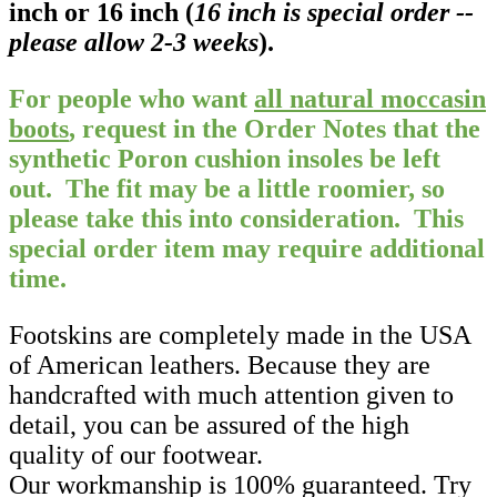
inch or 16 inch (
16 inch is special order --
please allow 2-3 weeks
).
For people who want
all natural moccasin
boots
, request in the Order Notes that the
synthetic Poron cushion insoles be left
out. The fit may be a little roomier, so
please take this into consideration.
This
special order item may require additional
time.
Footskins are completely made in the USA
of American leathers. Because they are
handcrafted with much attention given to
detail, you can be assured of the high
quality of our footwear.
Our workmanship is 100% guaranteed. Try