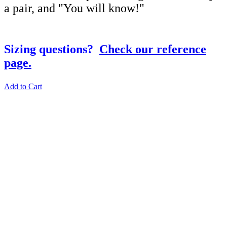
a pair, and "You will know!"
Sizing questions?
Check our reference
page.
Add to Cart