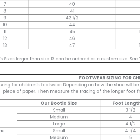
7
40
8
41
9
42 1/2
10
44
11
45
12
46
13
47
s Sizes larger than size 13 can be ordered as a custom size. See 
FOOTWEAR SIZING FOR CH
ring for children’s footwear: Depending on how the shoe will be
piece of paper. Then measure the tracing of the longer foot fr
Our Bootie Size
Foot Length
Small
3 1/2
Medium
4
Large
4 1/2
rs
Small
4 1/4
Medium
5