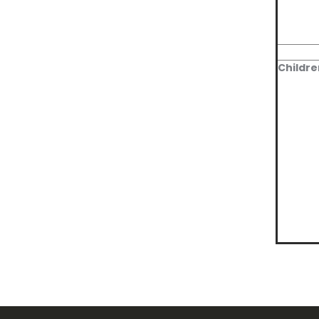
Childre