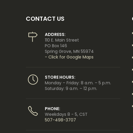
CONTACT US
ADDRESS:
110 E. Main Street
PO Box 146
Spring Grove, MN 55974
- Click for Google Maps
STORE HOURS:
Monday – Friday: 8 a.m. – 5 p.m.
Saturday: 9 a.m. – 12 p.m.
PHONE:
Weekdays 8 - 5, CST
507-498-3707