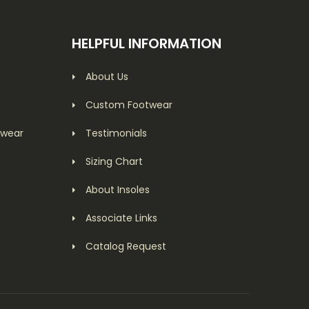
HELPFUL INFORMATION
About Us
Custom Footwear
twear
Testimonials
Sizing Chart
About Insoles
Associate Links
Catalog Request