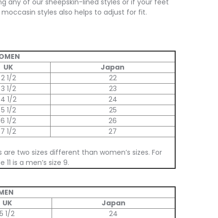
ng any of our sheepskin-lined styles or if your feet
moccasin styles also helps to adjust for fit.
WOMEN
UK
Japan
2 1/2
22
3 1/2
23
4 1/2
24
5 1/2
25
6 1/2
26
7 1/2
27
s are two sizes different than women’s sizes. For
 11 is a men’s size 9.
 MEN
UK
Japan
5 1/2
24