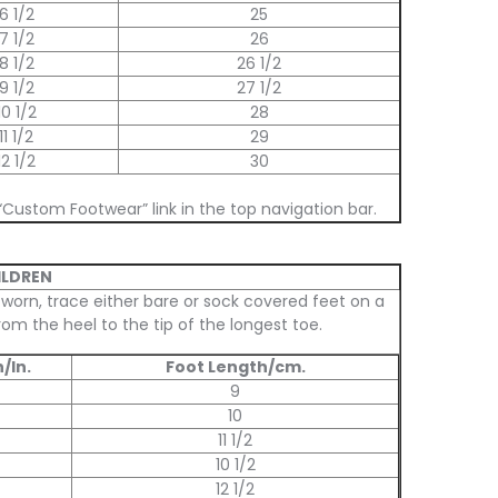
6 1/2
25
7 1/2
26
8 1/2
26 1/2
9 1/2
27 1/2
10 1/2
28
11 1/2
29
12 1/2
30
“Custom Footwear” link in the top navigation bar.
ILDREN
 worn, trace either bare or sock covered feet on a
om the heel to the tip of the longest toe.
/In.
Foot Length/cm.
9
10
11 1/2
10 1/2
12 1/2