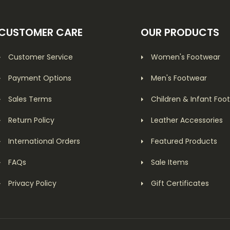
CUSTOMER CARE
OUR PRODUCTS
Customer Service
Women's Footwear
Payment Options
Men's Footwear
Sales Terms
Children & Infant Foo
Return Policy
Leather Accessories
International Orders
Featured Products
FAQs
Sale Items
Privacy Policy
Gift Certificates