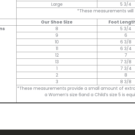
Large
5 3/4
*These measurements will fit
Our Shoe Size
Foot Length
ns
8
5 3/4
9
6
10
6 3/8
11
6 3/4
12
7
13
7 3/8
1
7 3/4
2
8
3
8 3/8
*These measurements provide a small amount of extra roo
a Women’s size 6and a Child’s size 5 is equ