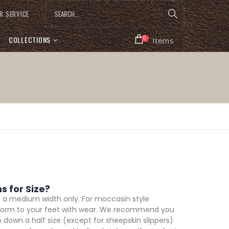
R SERVICE
COLLECTIONS
0
Items
 for Size?
n a medium width only. For moccasin style
d conform to your feet with wear. We recommend you
go down a half size (except for sheepskin slippers)