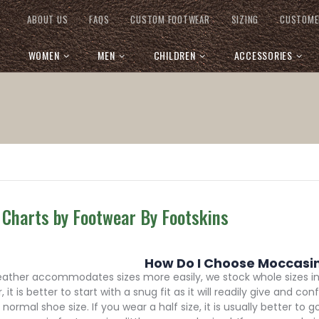
ABOUT US
FAQS
CUSTOM FOOTWEAR
SIZING
CUSTOME
WOMEN
MEN
CHILDREN
ACCESSORIES
 Charts by Footwear By Footskins
How Do I Choose Moccasins
leather accommodates sizes more easily, we stock whole sizes i
, it is better to start with a snug fit as it will readily give an
normal shoe size. If you wear a half size, it is usually better to 