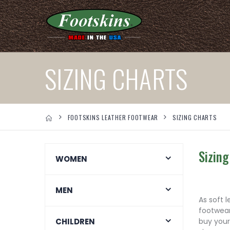
SIZING CHARTS
FOOTSKINS LEATHER FOOTWEAR
SIZING CHARTS
Sizing
WOMEN
MEN
As soft 
footwear
CHILDREN
buy your 