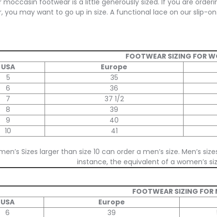
 moccasin footwear is a little generously sized. If you are orderi
, you may want to go up in size. A functional lace on our slip-on 
FOOTWEAR SIZING FOR 
USA
Europe
5
35
6
36
7
37 1/2
8
39
9
40
10
41
en’s Sizes larger than size 10 can order a men’s size. Men’s size
instance, the equivalent of a women’s size
FOOTWEAR SIZING FOR
USA
Europe
6
39