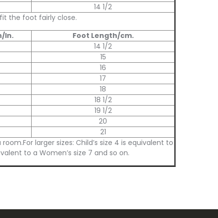
14 1/2
 the foot fairly close.
/In.
Foot Length/cm.
14 1/2
15
16
17
18
18 1/2
19 1/2
20
21
m.For larger sizes: Child’s size 4 is equivalent to
ivalent to a Women’s size 7 and so on.