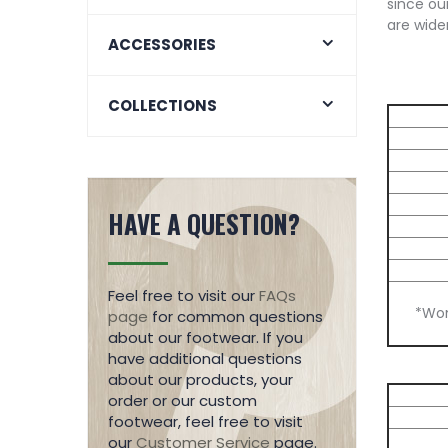
since our
are wider
ACCESSORIES
COLLECTIONS
HAVE A QUESTION?
Feel free to visit our
FAQs
*Wom
page
for common questions
about our footwear. If you
have additional questions
about our products, your
order or our custom
footwear, feel free to visit
our
Customer Service
page.