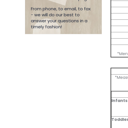
From phone, to email, to fax
- we will do our best to
answer your questions in a
timely fashion!
*Men’
*Measu
Infants
Toddle