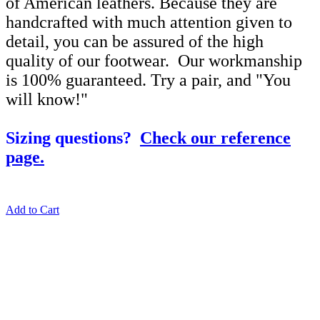
of American leathers. Because they are
handcrafted with much attention given to
detail, you can be assured of the high
quality of our footwear. Our workmanship
is 100% guaranteed. Try a pair, and "You
will know!"
Sizing questions?
Check our reference
page.
Add to Cart