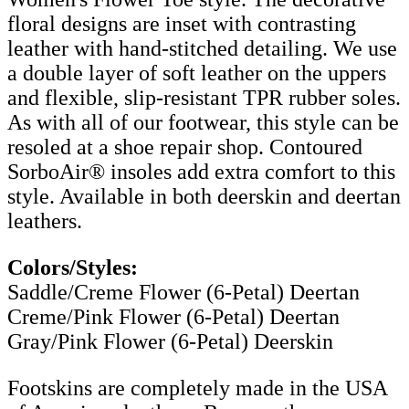
floral designs are inset with contrasting
leather with hand-stitched detailing. We use
a double layer of soft leather on the uppers
and flexible, slip-resistant TPR rubber soles.
As with all of our footwear, this style can be
resoled at a shoe repair shop. Contoured
SorboAir® insoles add extra comfort to this
style. Available in both deerskin and deertan
leathers.
Colors/Styles:
Saddle/Creme Flower (6-Petal) Deertan
Creme/Pink Flower (6-Petal) Deertan
Gray/Pink Flower (6-Petal) Deerskin
Footskins are completely made in the USA