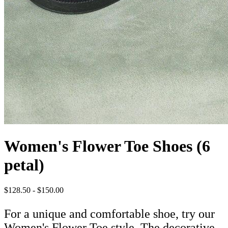
Women's Flower Toe Shoes (6
petal)
$128.50 - $150.00
For a unique and comfortable shoe, try our
Women's Flower Toe style. The decorative