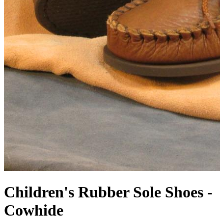
Children's Rubber Sole Shoes -
Cowhide