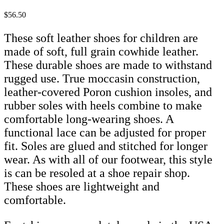
$56.50
These soft leather shoes for children are
made of soft, full grain cowhide leather.
These durable shoes are made to withstand
rugged use. True moccasin construction,
leather-covered Poron cushion insoles, and
rubber soles with heels combine to make
comfortable long-wearing shoes. A
functional lace can be adjusted for proper
fit. Soles are glued and stitched for longer
wear. As with all of our footwear, this style
is can be resoled at a shoe repair shop.
These shoes are lightweight and
comfortable.