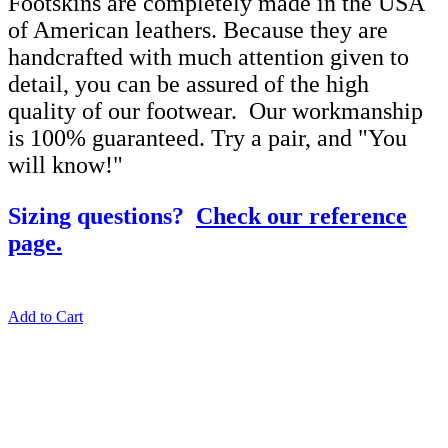
Footskins are completely made in the USA
of American leathers. Because they are
handcrafted with much attention given to
detail, you can be assured of the high
quality of our footwear. Our workmanship
is 100% guaranteed. Try a pair, and "You
will know!"
Sizing questions?
Check our reference
page.
Add to Cart