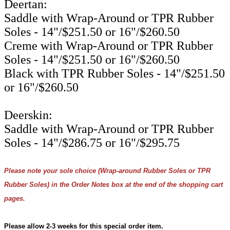
Deertan:
Saddle with Wrap-Around or TPR Rubber
Soles - 14"/$251.50 or 16"/$260.50
Creme with Wrap-Around or TPR Rubber
Soles - 14"/$251.50 or 16"/$260.50
Black with TPR Rubber Soles - 14"/$251.50
or 16"/$260.50
Deerskin:
Saddle with Wrap-Around or TPR Rubber
Soles - 14"/$286.75 or 16"/$295.75
Please note your sole choice (Wrap-around Rubber Soles or TPR
Rubber Soles) in the Order Notes box at the end of the shopping cart
pages.
Please allow 2-3 weeks for this special order item.