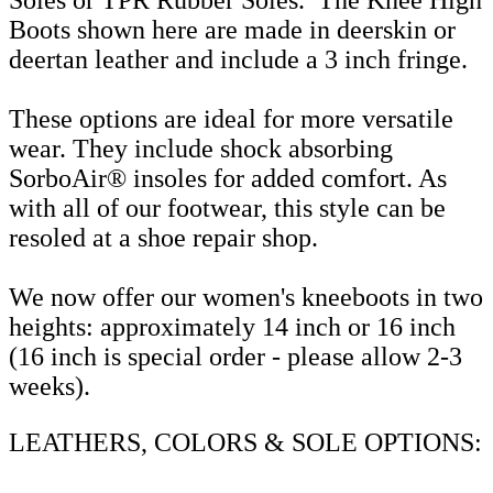
Boots shown here are made in deerskin or
deertan leather and include a 3 inch fringe.
These options are ideal for more versatile
wear. They include shock absorbing
SorboAir® insoles for added comfort. As
with all of our footwear, this style can be
resoled at a shoe repair shop.
We now offer our women's kneeboots in two
heights: approximately 14 inch or 16 inch
(16 inch is special order - please allow 2-3
weeks).
LEATHERS, COLORS & SOLE OPTIONS: