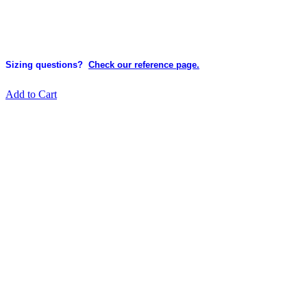
Sizing questions?
Check our reference page.
Add to Cart