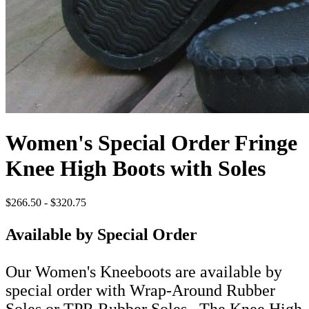
Women's Special Order Fringe
Knee High Boots with Soles
$266.50 - $320.75
Available by Special Order
Our Women's Kneeboots are available by
special order with Wrap-Around Rubber
Soles or TPR Rubber Soles. The Knee High