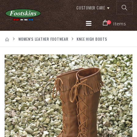
CUSTOMER CARE
0
Items
WOMEN'S LEATHER FOOTWEAR
KNEE HIGH BOOTS