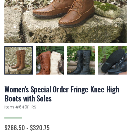
Women's Special Order Fringe Knee High
Boots with Soles
Item #
640F-RS
$266.50 - $320.75