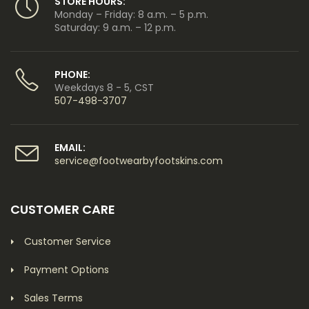
STORE HOURS:
Monday – Friday: 8 a.m. – 5 p.m.
Saturday: 9 a.m. – 12 p.m.
PHONE:
Weekdays 8 - 5, CST
507-498-3707
EMAIL:
service@footwearbyfootskins.com
CUSTOMER CARE
Customer Service
Payment Options
Sales Terms