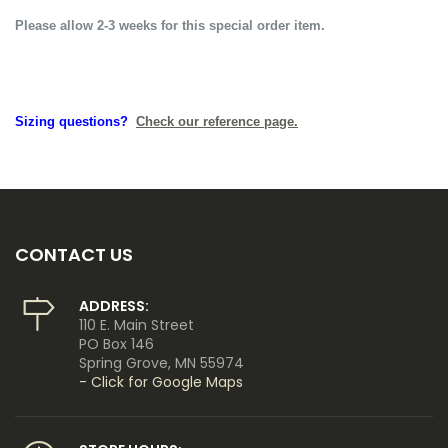
Please allow 2-3 weeks for this special order item.
Sizing questions?
Check our reference page.
CONTACT US
ADDRESS:
110 E. Main Street
PO Box 146
Spring Grove, MN 55974
- Click for Google Maps