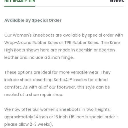
FULL DESCRIPTION
REVIEWS
Available by Special Order
Our Women's Kneeboots are available by special order with
Wrap-Around Rubber Soles or TPR Rubber Soles. The Knee
High Boots shown here are made in deerskin or deertan
leather and include a 3 inch fringe.
These options are ideal for more versatile wear. They
include shock absorbing SorboAir® insoles for added
comfort. As with all of our footwear, this style can be
resoled at a shoe repair shop.
We now offer our women's kneeboots in two heights:
approximately 14 inch or 16 inch (16 inch is special order -
please allow 2-3 weeks).