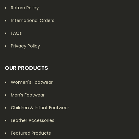
Return Policy
International Orders
FAQs
Privacy Policy
OUR PRODUCTS
Women's Footwear
Men's Footwear
Children & Infant Footwear
Leather Accessories
Featured Products