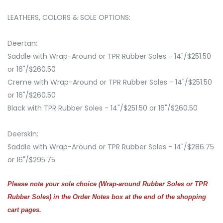
LEATHERS, COLORS & SOLE OPTIONS:
Deertan:
Saddle with Wrap-Around or TPR Rubber Soles - 14"/$251.50
or 16"/$260.50
Creme with Wrap-Around or TPR Rubber Soles - 14"/$251.50
or 16"/$260.50
Black with TPR Rubber Soles - 14"/$251.50 or 16"/$260.50
Deerskin:
Saddle with Wrap-Around or TPR Rubber Soles - 14"/$286.75
or 16"/$295.75
Please note your sole choice (Wrap-around Rubber Soles or TPR
Rubber Soles) in the Order Notes box at the end of the shopping
cart pages.