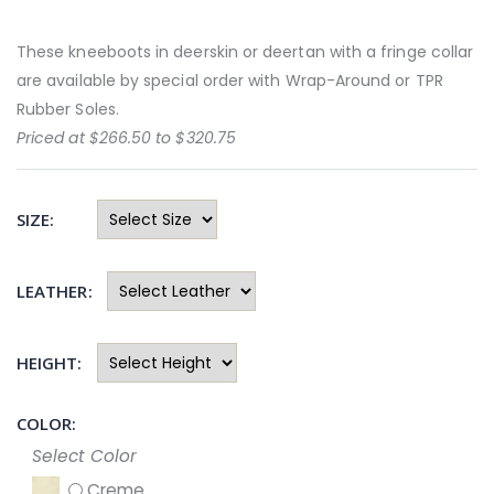
These kneeboots in deerskin or deertan with a fringe collar
are available by special order with Wrap-Around or TPR
Rubber Soles.
Priced at $266.50 to $320.75
SIZE:
LEATHER:
HEIGHT:
COLOR:
Select Color
Creme