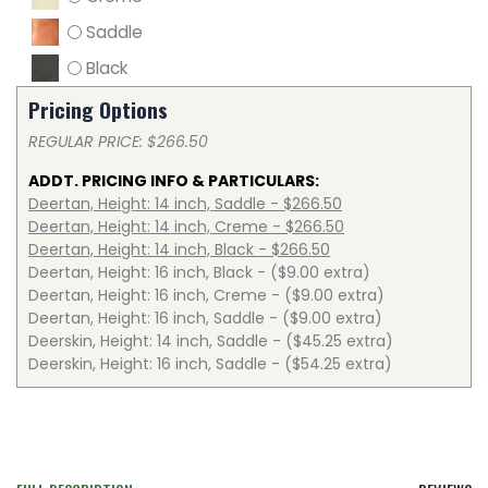
Saddle
Black
Pricing Options
REGULAR PRICE: $266.50
ADDT. PRICING INFO & PARTICULARS:
Deertan, Height: 14 inch, Saddle - $266.50
Deertan, Height: 14 inch, Creme - $266.50
Deertan, Height: 14 inch, Black - $266.50
Deertan, Height: 16 inch, Black - ($9.00 extra)
Deertan, Height: 16 inch, Creme - ($9.00 extra)
Deertan, Height: 16 inch, Saddle - ($9.00 extra)
Deerskin, Height: 14 inch, Saddle - ($45.25 extra)
Deerskin, Height: 16 inch, Saddle - ($54.25 extra)