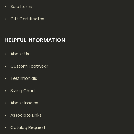
Sale Items
Gift Certificates
HELPFUL INFORMATION
About Us
Custom Footwear
Testimonials
Sizing Chart
About Insoles
Associate Links
Catalog Request