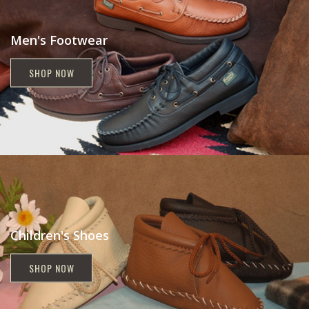
Men's Footwear
SHOP NOW
Children's Shoes
SHOP NOW