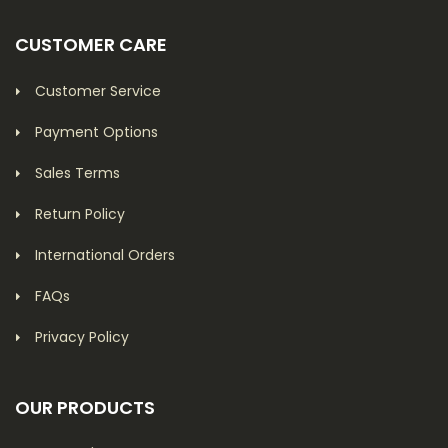
CUSTOMER CARE
Customer Service
Payment Options
Sales Terms
Return Policy
International Orders
FAQs
Privacy Policy
OUR PRODUCTS