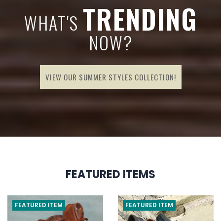
G
TRENDING
WHAT'S
NOW?
VIEW OUR SUMMER STYLES COLLECTION!
FEATURED ITEMS
FEATURED ITEM
FEATURED ITEM