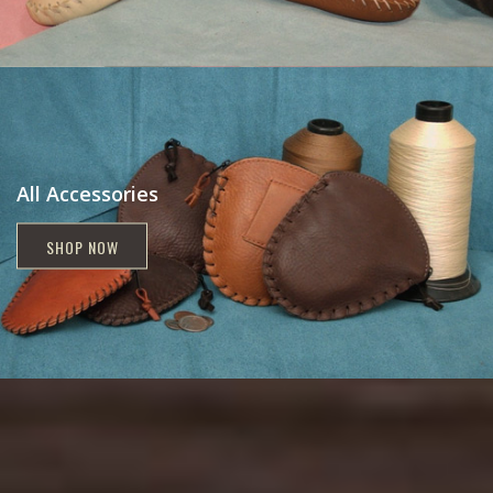
All Accessories
SHOP NOW