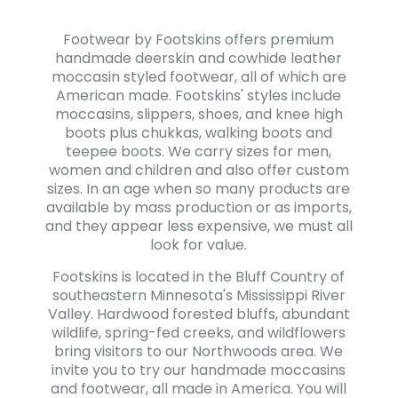
Footwear by Footskins offers premium
handmade deerskin and cowhide leather
moccasin styled footwear, all of which are
American made. Footskins' styles include
moccasins, slippers, shoes, and knee high
boots plus chukkas, walking boots and
teepee boots. We carry sizes for men,
women and children and also offer custom
sizes. In an age when so many products are
available by mass production or as imports,
and they appear less expensive, we must all
look for value.
Footskins is located in the Bluff Country of
southeastern Minnesota's Mississippi River
Valley. Hardwood forested bluffs, abundant
wildlife, spring-fed creeks, and wildflowers
bring visitors to our Northwoods area. We
invite you to try our handmade moccasins
and footwear, all made in America. You will