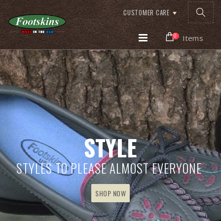
CUSTOMER CARE
0
Items
STYLE
STYLES TO PLEASE ALMOST EVERYONE
SHOP NOW