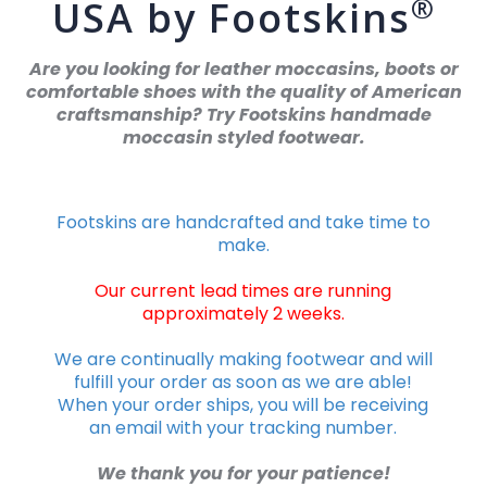
®
USA by Footskins
Are you looking for leather moccasins, boots or
comfortable shoes with the quality of American
craftsmanship? Try Footskins handmade
moccasin styled footwear.
Footskins are handcrafted and take time to
make.
Our current lead times are running
approximately 2 weeks.
We are continually making footwear and will
fulfill your order as soon as we are able!
When your order ships, you will be receiving
an email with your tracking number.
We thank you for your patience!