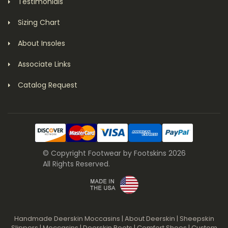
Testimonials
Sizing Chart
About Insoles
Associate Links
Catalog Request
© Copyright Footwear by Footskins 2026
All Rights Reserved.
Handmade Deerskin Moccasins
|
About Deerskin
|
Sheepskin
Slippers
|
Moccasins
|
Deerskin Boots
|
Comfort Shoes
|
Custom