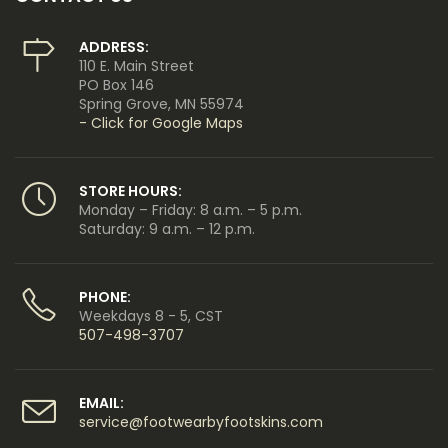
ADDRESS:
110 E. Main Street
PO Box 146
Spring Grove, MN 55974
- Click for Google Maps
STORE HOURS:
Monday – Friday: 8 a.m. – 5 p.m.
Saturday: 9 a.m. – 12 p.m.
PHONE:
Weekdays 8 - 5, CST
507-498-3707
EMAIL:
service@footwearbyfootskins.com