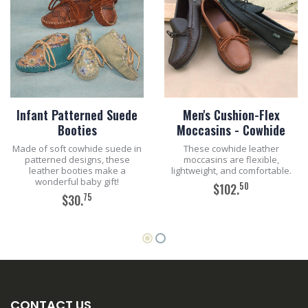
Infant Patterned Suede
Men's Cushion-Flex
Booties
Moccasins - Cowhide
Made of soft cowhide suede in
These cowhide leather
patterned designs, these
moccasins are flexible,
leather booties make a
lightweight, and comfortable.
wonderful baby gift!
50
$102.
75
$30.
ADD TO CART
ADD TO CART
CONTACT US