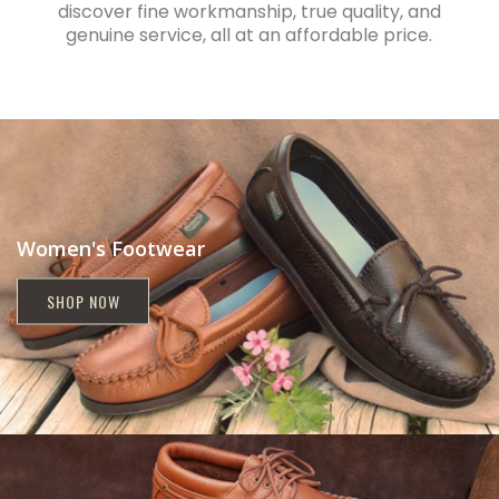
discover fine workmanship, true quality, and
genuine service, all at an affordable price.
Women's Footwear
SHOP NOW