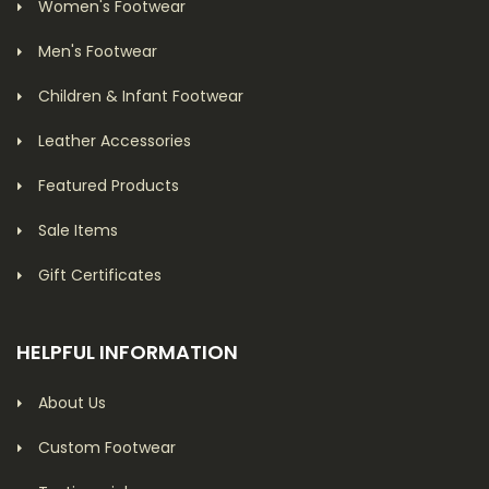
Women's Footwear
Men's Footwear
Children & Infant Footwear
Leather Accessories
Featured Products
Sale Items
Gift Certificates
HELPFUL INFORMATION
About Us
Custom Footwear