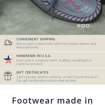
CONVENIENT SHIPPING
We accept orders both within the United States and
Internationally.
HANDMADE IN U.S.A.
Each pair is carefully hand-crafted, resulting in a
superior product.
GIFT CERTIFICATES
Can't decide what to choose, or don't know the size?
Our gift certificates may be the answer.
Footwear made in