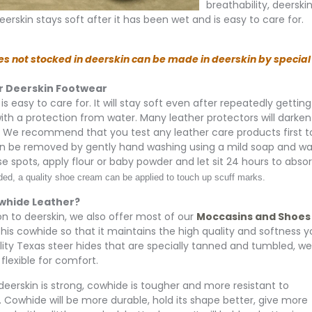
breathability, deersk
eerskin stays soft after it has been wet and is easy to care for.
es not stocked in deerskin can be made in deerskin by special o
r Deerskin Footwear
is easy to care for. It will stay soft even after repeatedly gettin
 with a protection from water. Many leather protectors will darken
. We recommend that you test any leather care products first to 
n be removed by gently hand washing using a mild soap and water
se spots, apply flour or baby powder and let sit 24 hours to abso
d, a quality shoe cream can be applied to touch up scuff marks.
whide Leather?
ion to deerskin, we also offer most of our
Moccasins and Shoes
his cowhide so that it maintains the high quality and softness 
lity Texas steer hides that are specially tanned and tumbled, we h
flexible for comfort.
eerskin is strong, cowhide is tougher and more resistant to
. Cowhide will be more durable, hold its shape better, give more