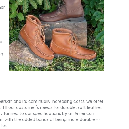
her
fe
ng
erskin and its continually increasing costs, we offer
 fill our customer's needs for durable, soft leather.
lly tanned to our specifications by an American
skin with the added bonus of being more durable --
for.