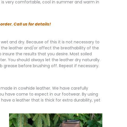
in is very comfortable, cool in summer and warm in
rder. Call us for details!
g wet and dry. Because of this it is not necessary to
 the leather and/or affect the breathability of the
insure the results that you desire. Most soiled
. You should always let the leather dry naturally.
rb grease before brushing off. Repeat if necessary.
made in cowhide leather. We have carefully
you have come to expect in our footwear. By using
ave a leather that is thick for extra durability, yet