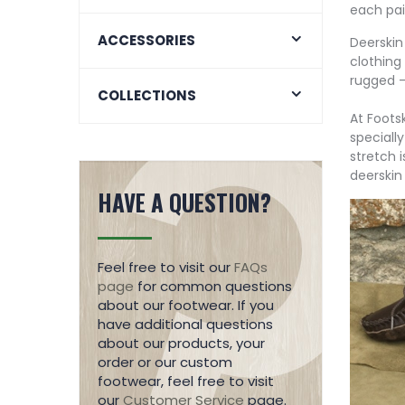
each pai
ACCESSORIES
Deerskin 
clothing
rugged –
COLLECTIONS
At Foots
specially
stretch 
deerskin
HAVE A QUESTION?
Feel free to visit our
FAQs
page
for common questions
about our footwear. If you
have additional questions
about our products, your
order or our custom
footwear, feel free to visit
our
Customer Service
page.