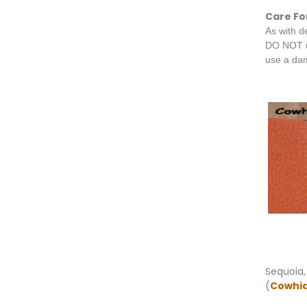
Care Fo
As with d
DO NOT us
use a dam
Sequoia,
(
Cowhi