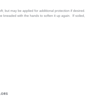
t; but may be applied for additional protection if desired.
 kneaded with the hands to soften it up again. If soiled,
LORS