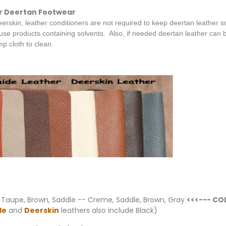
r Deertan Footwear
eerskin, leather conditioners are not required to keep deertan leather sof
e products containing solvents. Also, if needed deertan leather can be
p cloth to clean.
 Taupe, Brown, Saddle -- Creme, Saddle, Brown, Gray
<<<--- CO
de
and
Deerskin
leathers also include Black)