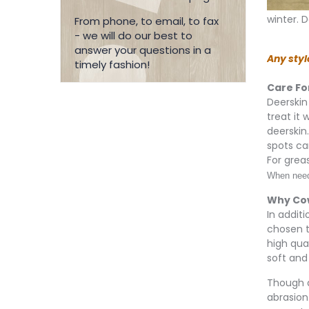
winter. D
From phone, to email, to fax
- we will do our best to
answer your questions in a
Any styl
timely fashion!
Care Fo
Deerskin 
treat it
deerskin
spots ca
For grea
When neede
Why Co
In addit
chosen t
high qua
soft and 
Though d
abrasion