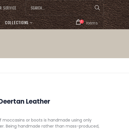
R SERVICE
COLLECTIONS
0
Items
 Deertan Leather
of moccasins or boots is handmade using only
ther. Being handmade rather than mass-produced,