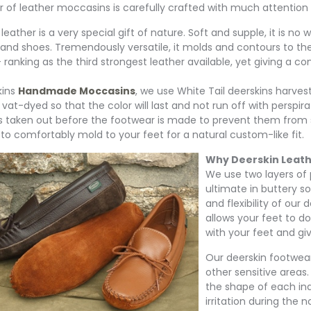
r of leather moccasins is carefully crafted with much attention g
leather is a very special gift of nature. Soft and supple, it is no
 and shoes. Tremendously versatile, it molds and contours to the 
 ranking as the third strongest leather available, yet giving a co
kins
Handmade Moccasins
, we use White Tail deerskins harve
 vat-dyed so that the color will last and not run off with perspir
is taken out before the footwear is made to prevent them from 
 to comfortably mold to your feet for a natural custom-like fit.
Why Deerskin Leat
We use two layers of 
ultimate in buttery s
and flexibility of our
allows your feet to do
with your feet and giv
Our deerskin footwear
other sensitive areas.
the shape of each ind
irritation during the n