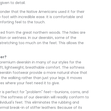
iven to detail.
 wonder that the Native Americans used it for their
foot with incredible ease. It is comfortable and
mforting feel to the touch.
sted from the great northern woods. The hides are
ation or wetness. In our deerskin, some of the
stretching too much on the feet. This allows the
her?
premium deerskin in many of our styles for the
oft, lightweight, breathable comfort. The softness
 deerskin footwear provide a more natural shoe that
 the walking rather than just your legs. It moves
es where your feet need it to give.
 is perfect for "problem" feet--bunions, corns, and
 The softness of our deerskin will readily conform to
ividual's feet. This eliminates the rubbing and
ormal break-in of stiffer leathers. Because of its