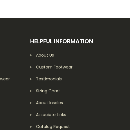
HELPFUL INFORMATION
About Us
Custom Footwear
twear
Testimonials
Sizing Chart
About Insoles
Associate Links
Catalog Request