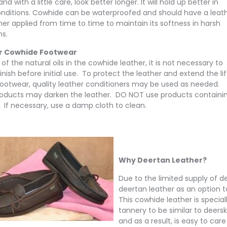
nd with a little care, look better longer. It will hold up better in
nditions. Cowhide can be waterproofed and should have a leat
ner applied from time to time to maintain its softness in harsh
ns.
r Cowhide Footwear
f the natural oils in the cowhide leather, it is not necessary to
inish before initial use. To protect the leather and extend the li
footwear, quality leather conditioners may be used as needed.
oducts may darken the leather. DO NOT use products containi
. If necessary, use a damp cloth to clean.
Why Deertan Leather?
Due to the limited supply of de
deertan leather as an option to
This cowhide leather is specia
tannery to be similar to deer
and as a result, is easy to care 