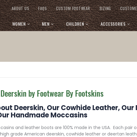
ABOUT US
FAQS
CUSTOM FOOTWEAR
SIZING
CUSTOME
WOMEN
MEN
CHILDREN
ACCESSORIES
 Deerskin by Footwear By Footskins
bout Deerskin, Our Cowhide Leather, Our
Our Handmade Moccasins
asins and leather boots are 100% made in the USA. Each pair 
high grade American deerskin, cowhide leather or deertan lea