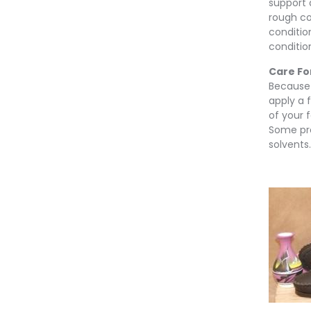
support a
rough co
conditio
conditio
Care Fo
Because o
apply a f
of your 
Some pr
solvents