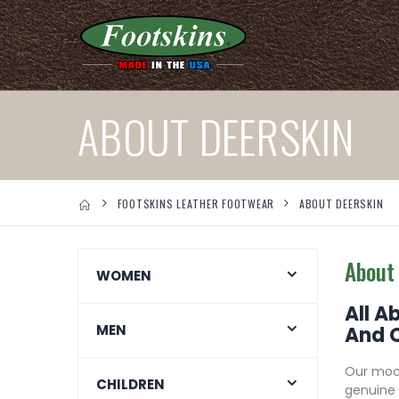
ABOUT DEERSKIN
FOOTSKINS LEATHER FOOTWEAR
ABOUT DEERSKIN
About
WOMEN
All A
MEN
And 
Our mocc
CHILDREN
genuine 