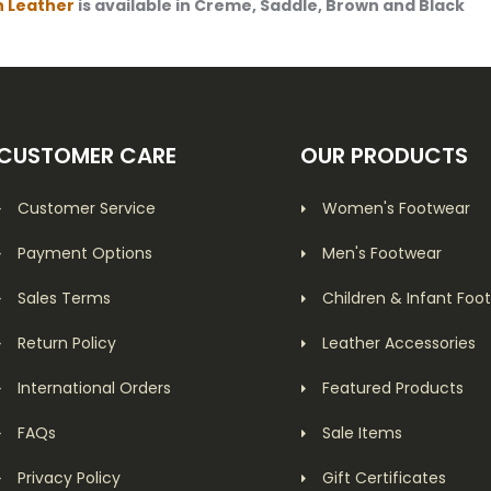
n
Leather
is available in Creme, Saddle, Brown and Black
CUSTOMER CARE
OUR PRODUCTS
Customer Service
Women's Footwear
Payment Options
Men's Footwear
Sales Terms
Children & Infant Foo
Return Policy
Leather Accessories
International Orders
Featured Products
FAQs
Sale Items
Privacy Policy
Gift Certificates