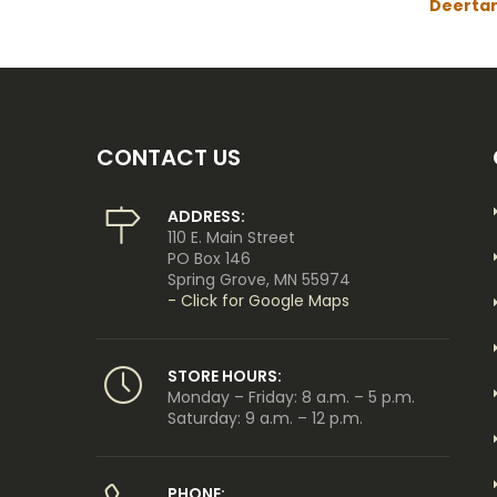
Deerta
CONTACT US
ADDRESS:
110 E. Main Street
PO Box 146
Spring Grove, MN 55974
- Click for Google Maps
STORE HOURS:
Monday – Friday: 8 a.m. – 5 p.m.
Saturday: 9 a.m. – 12 p.m.
PHONE: