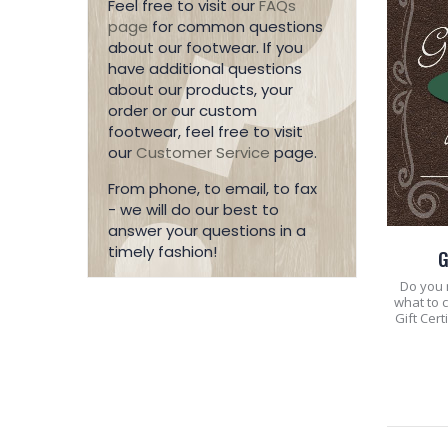
Feel free to visit our
FAQs
page
for common questions
about our footwear. If you
have additional questions
about our products, your
order or our custom
footwear, feel free to visit
our
Customer Service
page.
From phone, to email, to fax
- we will do our best to
answer your questions in a
timely fashion!
G
Do you n
what to 
Gift Cer