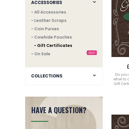
ACCESSORIES
- All Accessories
- Leather Scraps
- Coin Purses
- Cowhide Pouches
- Gift Certificates
SALE!
- On Sale
Do you n
COLLECTIONS
what to 
Gift Cer
HAVE A QUESTION?