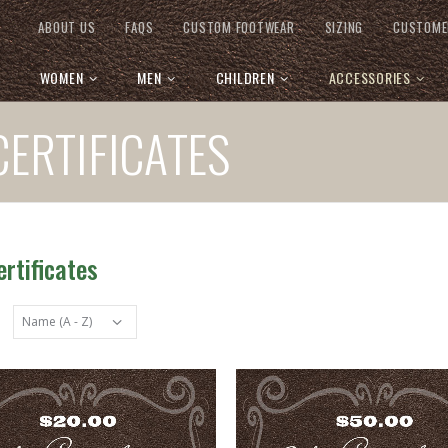
ABOUT US
FAQS
CUSTOM FOOTWEAR
SIZING
CUSTOME
WOMEN
MEN
CHILDREN
ACCESSORIES
CERTIFICATES
ertificates