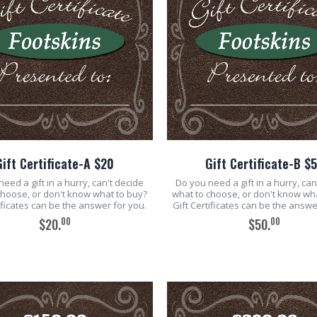
Gift Certificate-A $20
Gift Certificate-B $
eed a gift in a hurry, can't decide
Do you need a gift in a hurry, can
choose, or don't know what to buy?
what to choose, or don't know wh
tificates can be the answer for you.
Gift Certificates can be the answe
00
00
$20.
$50.
ADD TO CART
ADD TO CART