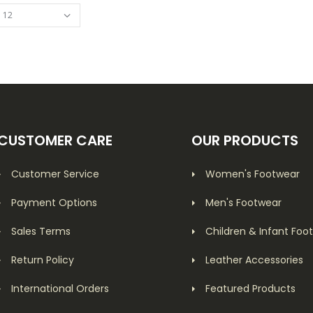
CUSTOMER CARE
OUR PRODUCTS
Customer Service
Women's Footwear
Payment Options
Men's Footwear
Sales Terms
Children & Infant Foo
Return Policy
Leather Accessories
International Orders
Featured Products