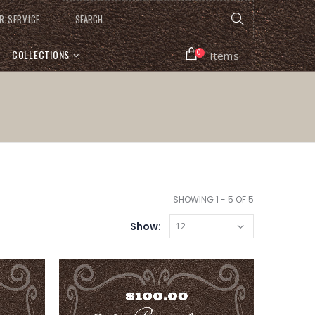
R SERVICE
COLLECTIONS
0
Items
SHOWING 1 - 5 OF 5
Show: