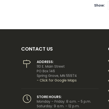
Show:
CONTACT US
ADDRESS:
110 E. Main Street
PO Box 146
Spring Grove, MN 55974
- Click for Google Maps
STORE HOURS:
Monday – Friday: 8 a.m. – 5 p.m.
Saturday: 9 a.m. – 12 p.m.