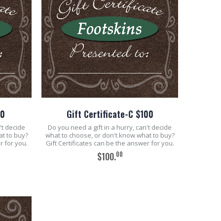
50
Gift Certificate-C $100
't decide
Do you need a gift in a hurry, can't decide
at to buy?
what to choose, or don't know what to buy?
r for you.
Gift Certificates can be the answer for you.
00
$100.
ADD TO CART