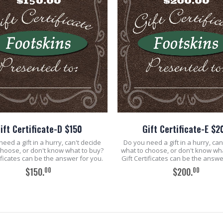
ift Certificate-D $150
Gift Certificate-E $2
eed a gift in a hurry, can't decide
Do you need a gift in a hurry, can
choose, or don't know what to buy?
what to choose, or don't know wh
tificates can be the answer for you.
Gift Certificates can be the answe
00
00
$150.
$200.
ADD TO CART
ADD TO CART