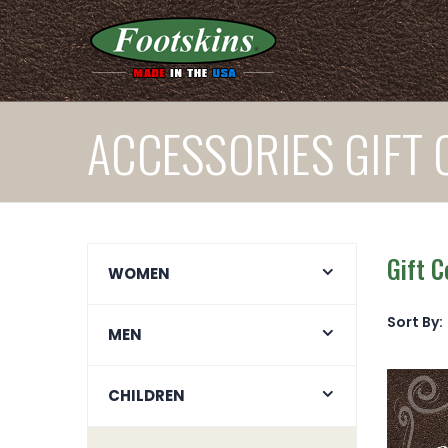
ACCESSORIES GIFT 
Gift C
WOMEN
Sort By:
MEN
CHILDREN