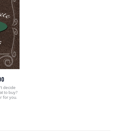
00
't decide
at to buy?
r for you.