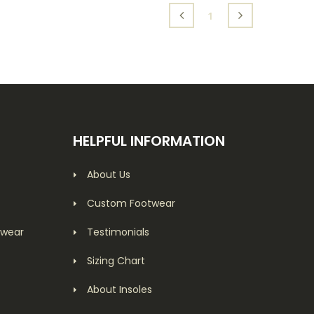
(current)
1
HELPFUL INFORMATION
About Us
Custom Footwear
twear
Testimonials
Sizing Chart
About Insoles