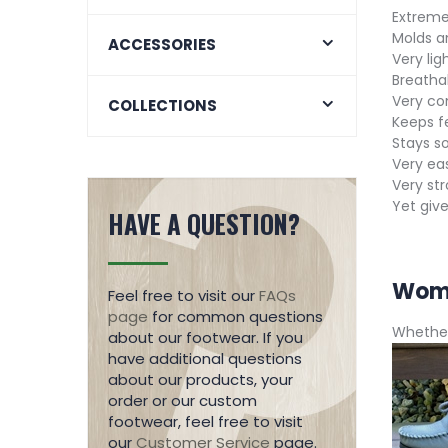
Extremel
Molds a
ACCESSORIES
Very lig
Breatha
Very co
COLLECTIONS
Keeps f
Stays so
Very eas
Very st
Yet give
HAVE A QUESTION?
Wome
Feel free to visit our
FAQs
page
for common questions
Whether
about our footwear. If you
have additional questions
about our products, your
order or our custom
footwear, feel free to visit
our
Customer Service
page.