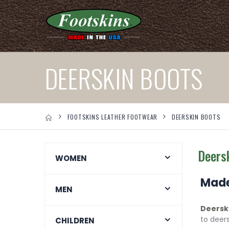
DEERSKIN BOOTS
FOOTSKINS LEATHER FOOTWEAR
DEERSKIN BOOTS
Deers
WOMEN
Made
MEN
Deersk
to deer
CHILDREN