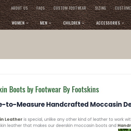
ABOUT US
FAQS
CUSTOM FOOTWEAR
SIZING
CUSTOME
WOMEN
MEN
CHILDREN
ACCESSORIES
kin Boots by Footwear By Footskins
-to-Measure Handcrafted Moccasin De
in Leather
is special, unlike any other kind of leather to work w
skin leather that makes our deerskin moccasin boots and
Handm