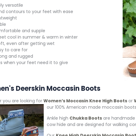
y versatile
nd contours to your feet with ease
htweight
ble
mfortable and supple
eet cool in summer & warm in winter
ft, even after getting wet
y to care for
rong and rugged
s when your feet need it to give
n's Deerskin Moccasin Boots
 you are looking for
Women’s Moccasin Knee High Boots
or
our 100% American
made moccasin boots a
Ankle high
Chukka Boots
are handmade m
cow hide and are designed for walking co
Our
Knee High Deerskin Moccasin Boo