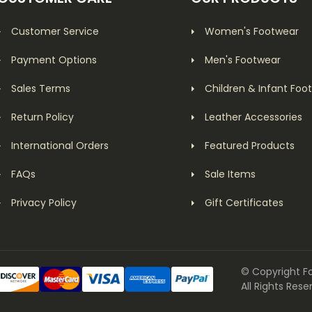
Customer Service
Women's Footwear
Payment Options
Men's Footwear
Sales Terms
Children & Infant Foo
Return Policy
Leather Accessories
International Orders
Featured Products
FAQs
Sale Items
Privacy Policy
Gift Certificates
© Copyright F
All Rights Rese