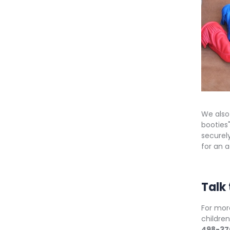
We also
booties"
securely
for an 
Talk
For mor
childre
498-37