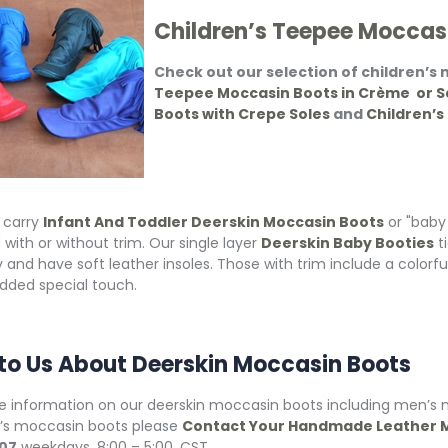
Children’s Teepee Moccas
Check out our selection of children’s
Teepee Moccasin Boots in Crème or S
Boots with Crepe Soles
and
Children’s
 carry
Infant And Toddler Deerskin Moccasin Boots
or "baby
 with or without trim. Our single layer
Deerskin Baby Booties
t
 and have soft leather insoles. Those with trim include a colorfu
added special touch.
 to Us About Deerskin Moccasin Boots
e information on our deerskin moccasin boots including men’
n’s moccasin boots please
Contact Your Handmade Leather M
07
weekdays, 8:00 – 5:00, CST.