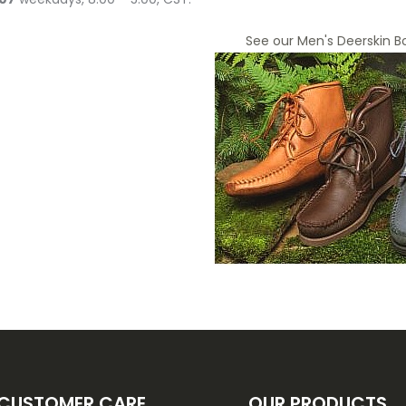
See our Men's Deerskin B
CUSTOMER CARE
OUR PRODUCTS