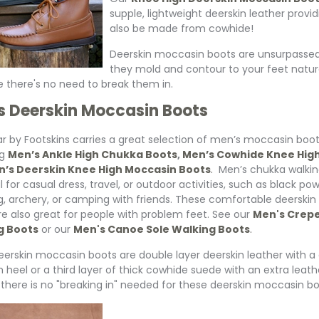
supple, lightweight deerskin leather prov
also be made from cowhide!
Deerskin moccasin boots are unsurpassed f
they mold and contour to your feet natur
 there's no need to break them in.
s Deerskin Moccasin Boots
r by Footskins carries a great selection of men’s moccasin boo
ng
Men’s Ankle High Chukka Boots
,
Men’s Cowhide Knee Hig
’s Deerskin Knee High Moccasin Boots
.
Men’s chukka walkin
l for casual dress, travel, or outdoor activities, such as black po
g, archery, or camping with friends. These comfortable deerski
re also great for people with problem feet. See our
Men's Crepe
g Boots
or our
Men's Canoe Sole Walking Boots
.
erskin moccasin boots are double layer deerskin leather with a c
h heel or a third layer of thick cowhide suede with an extra leat
 there is no "breaking in" needed for these deerskin moccasin bo