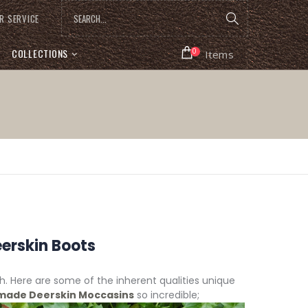
R SERVICE
COLLECTIONS
0
Items
erskin Boots
ith. Here are some of the inherent qualities unique
ade Deerskin Moccasins
so incredible;