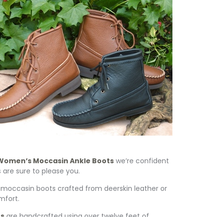
Women’s Moccasin Ankle Boots
we’re confident
re sure to please you.
occasin boots crafted from deerskin leather or
mfort.
ts
are handcrafted using over twelve feet of