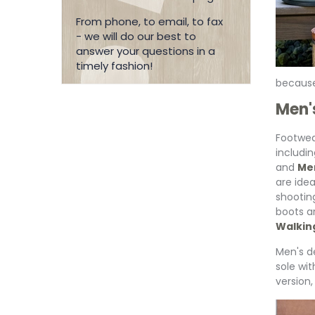
From phone, to email, to fax
- we will do our best to
answer your questions in a
timely fashion!
because
Men'
Footwea
includi
and
Men
are idea
shootin
boots a
Walkin
Men's de
sole wit
version,