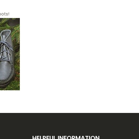
oots!
HELPFUL INFORMATION