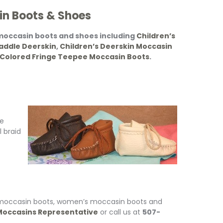
in Boots & Shoes
 moccasin boots and shoes including
Children’s
addle Deerskin
,
Children’s Deerskin Moccasin
 Colored Fringe Teepee Moccasin Boots
.
ie
l braid
s moccasin boots, women’s moccasin boots and
occasins Representative
or call us at
507-