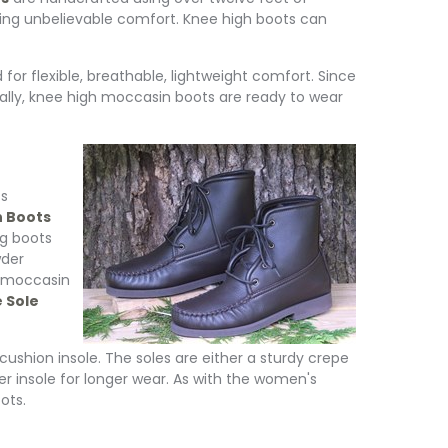
iding unbelievable comfort. Knee high boots can
or flexible, breathable, lightweight comfort. Since
ally, knee high moccasin boots are ready to wear
ts
h Boots
g boots
wder
n moccasin
 Sole
ushion insole. The soles are either a sturdy crepe
her insole for longer wear. As with the women's
ots.