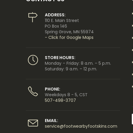
ADDRESS:
110 E. Main Street
PO Box 146
Spring Grove, MN 55974
- Click for Google Maps
STORE HOURS:
Monday – Friday: 8 a.m. – 5 p.m.
Saturday: 9 a.m. – 12 p.m.
PHONE:
Weekdays 8 - 5, CST
507-498-3707
EMAIL:
service@footwearbyfootskins.com