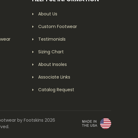
About Us
Custom Footwear
twear
Testimonials
Sizing Chart
About Insoles
Associate Links
Catalog Request
ootwear by Footskins 2026
rved.