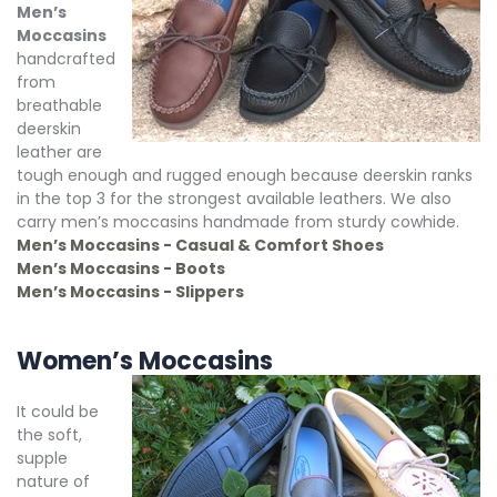
Men’s
Moccasins
handcrafted
from
breathable
deerskin
leather are
tough enough and rugged enough because deerskin ranks
in the top 3 for the strongest available leathers. We also
carry men’s moccasins handmade from sturdy cowhide.
Men’s Moccasins - Casual & Comfort Shoes
Men’s Moccasins - Boots
Men’s Moccasins - Slippers
Women’s Moccasins
It could be
the soft,
supple
nature of