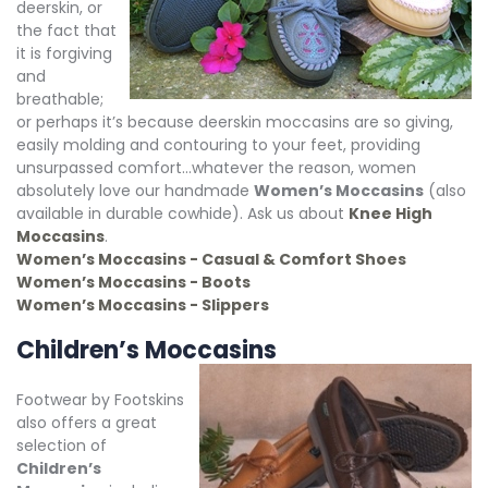
deerskin, or
the fact that
it is forgiving
and
breathable;
or perhaps it’s because deerskin moccasins are so giving,
easily molding and contouring to your feet, providing
unsurpassed comfort…whatever the reason, women
absolutely love our handmade
Women’s Moccasins
(also
available in durable cowhide). Ask us about
Knee High
Moccasins
.
Women’s Moccasins - Casual & Comfort Shoes
Women’s Moccasins - Boots
Women’s Moccasins - Slippers
Children’s Moccasins
Footwear by Footskins
also offers a great
selection of
Children’s