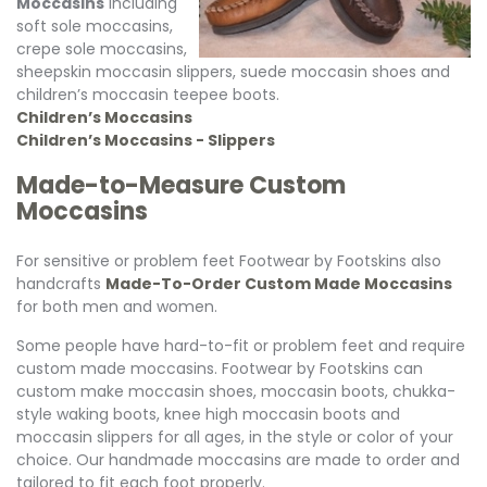
Moccasins
including
soft sole moccasins,
crepe sole moccasins,
sheepskin moccasin slippers, suede moccasin shoes and
children’s moccasin teepee boots.
Children’s Moccasins
Children’s Moccasins - Slippers
Made-to-Measure Custom
Moccasins
For sensitive or problem feet Footwear by Footskins also
handcrafts
Made-To-Order Custom Made Moccasins
for both men and women.
Some people have hard-to-fit or problem feet and require
custom made moccasins. Footwear by Footskins can
custom make moccasin shoes, moccasin boots, chukka-
style waking boots, knee high moccasin boots and
moccasin slippers for all ages, in the style or color of your
choice. Our handmade moccasins are made to order and
tailored to fit each foot properly.