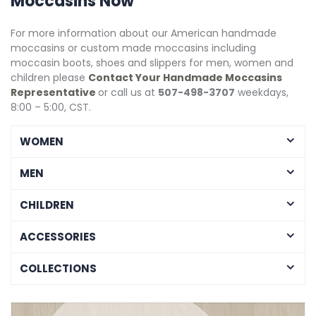
Moccasins Now
For more information about our American handmade
moccasins or custom made moccasins including
moccasin boots, shoes and slippers for men, women and
children please
Contact Your Handmade Moccasins
Representative
or call us at
507-498-3707
weekdays,
8:00 – 5:00, CST.
WOMEN
MEN
CHILDREN
ACCESSORIES
COLLECTIONS