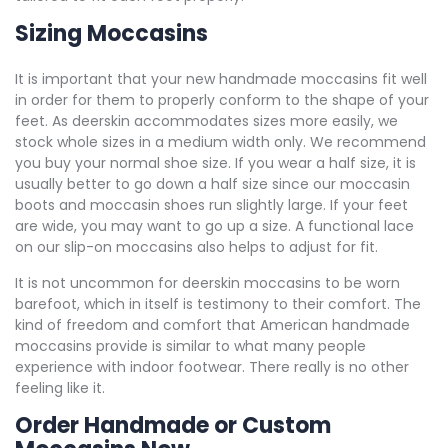
Sizing Moccasins
It is important that your new handmade moccasins fit well
in order for them to properly conform to the shape of your
feet. As deerskin accommodates sizes more easily, we
stock whole sizes in a medium width only. We recommend
you buy your normal shoe size. If you wear a half size, it is
usually better to go down a half size since our moccasin
boots and moccasin shoes run slightly large. If your feet
are wide, you may want to go up a size. A functional lace
on our slip-on moccasins also helps to adjust for fit.
It is not uncommon for deerskin moccasins to be worn
barefoot, which in itself is testimony to their comfort. The
kind of freedom and comfort that American handmade
moccasins provide is similar to what many people
experience with indoor footwear. There really is no other
feeling like it.
Order Handmade or Custom