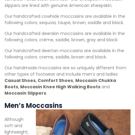
slippers are lined with genuine American sheepskin.
Our handcrafted cowhide moccasins are available in the
following colors; sequoia, taupe, brown, saddle and black.
Our handcrafted deerskin moccasins are available in the
following colors; crème, saddle, brown, gray and black.
Our handcrafted deertan moccasins are available in the
following colors: creme, saddle, brown and black.
Our handmade moccasins are so uniquely different from
other types of footwear and include men’s and ladies
Casual Shoes
,
Comfort Shoes
,
Moccasin Chukka
Boots
,
Moccasin Knee High Walking Boots
and
Moccasin Slippers
.
Men’s Moccasins
Although
soft and
lightweight,