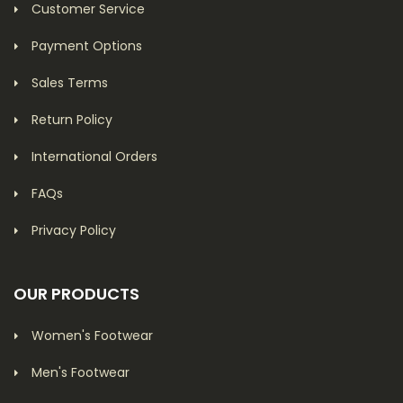
Customer Service
Payment Options
Sales Terms
Return Policy
International Orders
FAQs
Privacy Policy
OUR PRODUCTS
Women's Footwear
Men's Footwear