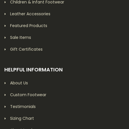
Children & Infant Footwear
Leather Accessories
Featured Products
Sale Items
Gift Certificates
HELPFUL INFORMATION
About Us
Custom Footwear
Testimonials
Sizing Chart