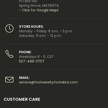
PO Box 146
Spring Grove, MN 55974
- Click for Google Maps
STORE HOURS:
Monday – Friday: 8 a.m. – 5 p.m.
Saturday: 9 a.m. – 12 p.m.
PHONE:
Weekdays 8 - 5, CST
507-498-3707
EMAIL:
service@footwearbyfootskins.com
CUSTOMER CARE