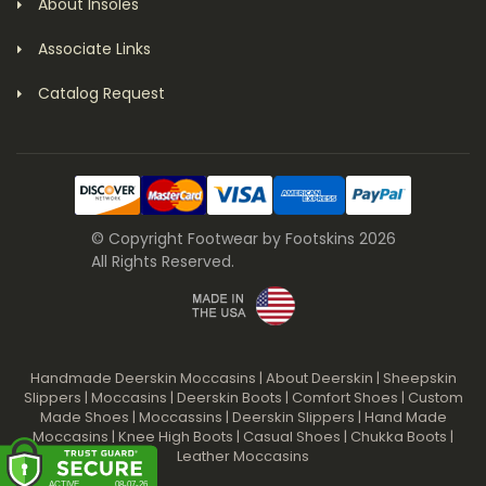
About Insoles
Associate Links
Catalog Request
© Copyright Footwear by Footskins 2026
All Rights Reserved.
Handmade Deerskin Moccasins
|
About Deerskin
|
Sheepskin
Slippers
|
Moccasins
|
Deerskin Boots
|
Comfort Shoes
|
Custom
Made Shoes
|
Moccassins
|
Deerskin Slippers
|
Hand Made
Moccasins
|
Knee High Boots
|
Casual Shoes
|
Chukka Boots
|
Leather Moccasins