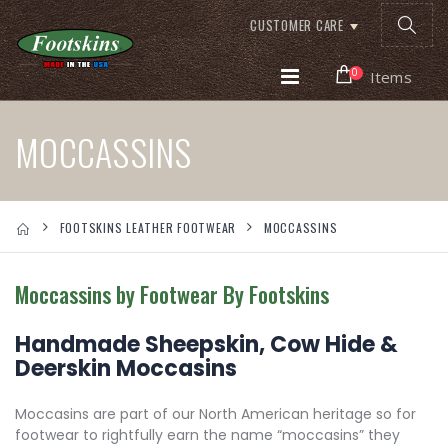
CUSTOMER CARE
0
Items
MOCCASSINS
FOOTSKINS LEATHER FOOTWEAR
MOCCASSINS
Moccassins by Footwear By Footskins
Handmade Sheepskin, Cow Hide &
Deerskin Moccasins
Moccasins are part of our North American heritage so for
footwear to rightfully earn the name “moccasins” they