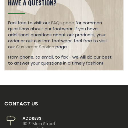
HAVE A QUESTION?
Feel free to visit our
FAQs page
for common
questions about our footwear. If you have
additional questions about our products, your
order or our custom footwear, feel free to visit
our
Customer Service
page.
From phone, to email, to fax - we will do our best
to answer your questions in a timely fashion!
CONTACT US
ADDRESS:
110 E. Main Street