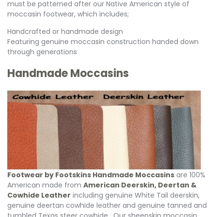
must be patterned after our Native American style of
moccasin footwear, which includes;
Handcrafted or handmade design
Featuring genuine moccasin construction handed down
through generations
Handmade Moccasins
Footwear by Footskins Handmade Moccasins
are 100%
American made from
American Deerskin, Deertan &
Cowhide Leather
including genuine White Tail deerskin,
genuine deertan cowhide leather and genuine tanned and
tumbled Texas steer cowhide. Our sheepskin moccasin