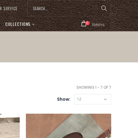
R SERVICE
COLLECTIONS
0
Items
SHOWING 1 - 7 OF 7
Show: