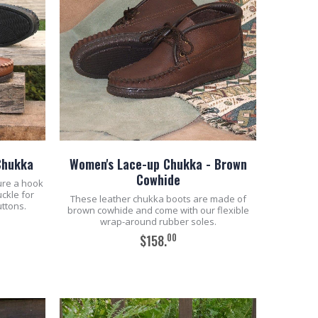
Chukka
Women's Lace-up Chukka - Brown
Cowhide
ure a hook
uckle for
These leather chukka boots are made of
uttons.
brown cowhide and come with our flexible
wrap-around rubber soles.
00
$158.
ADD TO CART