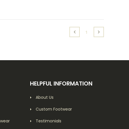
(current)
1
HELPFUL INFORMATION
About Us
Custom Footwear
twear
Testimonials