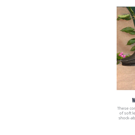
W
These co
of soft 
shock-ab