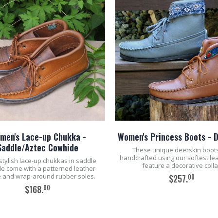
men's Lace-up Chukka -
Women's Princess Boots - 
Saddle/Aztec Cowhide
These unique deerskin boot
handcrafted using our softest le
stylish lace-up chukkas in saddle
feature a decorative colla
e come with a patterned leather
 and wrap-around rubber soles.
00
$257.
00
$168.
ADD TO CART
ADD TO CART