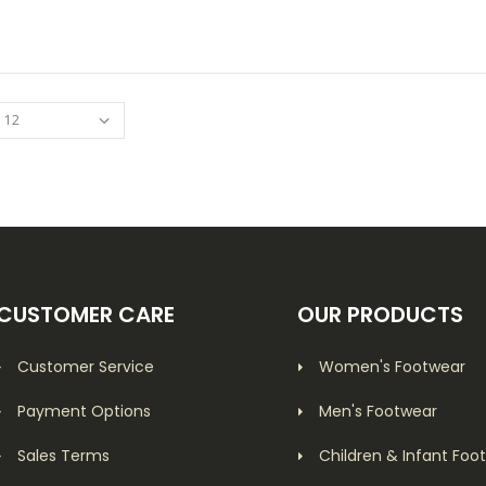
ADD TO CART
CUSTOMER CARE
OUR PRODUCTS
Customer Service
Women's Footwear
Payment Options
Men's Footwear
Sales Terms
Children & Infant Foo