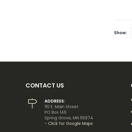
Show:
CONTACT US
ADDRESS:
110 E. Main Street
PO Box 146
Spring Grove, MN 55974
- Click for Google Maps