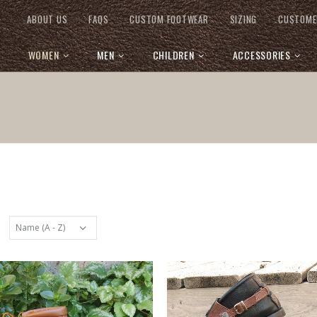
ABOUT US
FAQS
CUSTOM FOOTWEAR
SIZING
CUSTOME
WOMEN
MEN
CHILDREN
ACCESSORIES