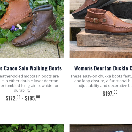
s Canoe Sole Walking Boots
Women's Deertan Buckle 
eather-soled moccasin boots are
These easy-on chukka boots feat
le in either double layer deertan
and loop closure, a functional b
 or tumbled full grain cowhide for
adjustability and decorative b
durability.
00
$197.
00
00
$172.
- $195.
ADD TO CART
ADD TO CART