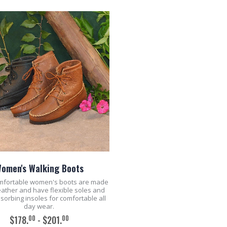
omen's Walking Boots
mfortable women's boots are made
leather and have flexible soles and
sorbing insoles for comfortable all
day wear.
00
00
$178.
- $201.