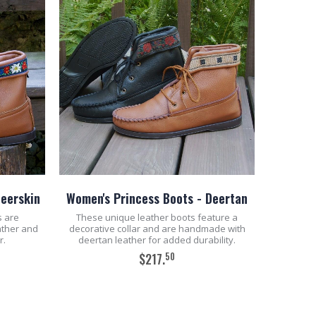
Deerskin
Women's Princess Boots - Deertan
s are
These unique leather boots feature a
ather and
decorative collar and are handmade with
r.
deertan leather for added durability.
50
$217.
ADD TO CART