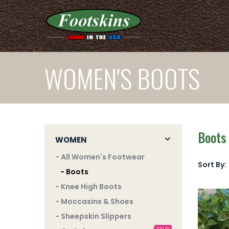
WOMEN'S BOOTS
Boots
WOMEN
- All Women's Footwear
Sort By:
- Boots
- Knee High Boots
- Moccasins & Shoes
- Sheepskin Slippers