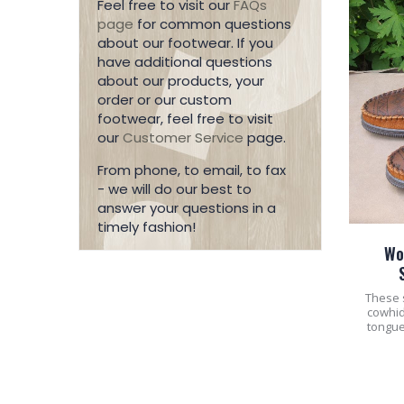
Feel free to visit our
FAQs
page
for common questions
about our footwear. If you
have additional questions
about our products, your
order or our custom
footwear, feel free to visit
our
Customer Service
page.
From phone, to email, to fax
- we will do our best to
answer your questions in a
timely fashion!
Wo
These 
cowhid
tongue