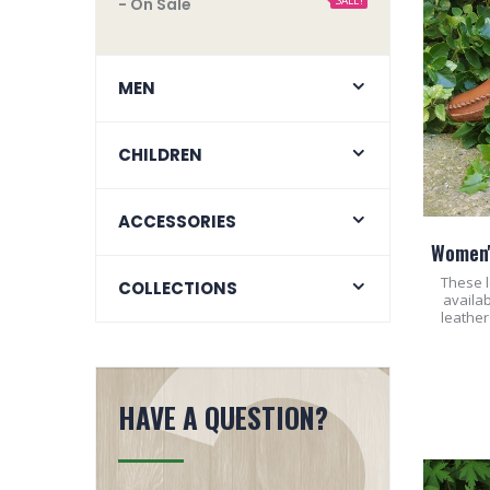
SALE!
- On Sale
MEN
CHILDREN
ACCESSORIES
Women'
These l
COLLECTIONS
availab
leather
HAVE A QUESTION?