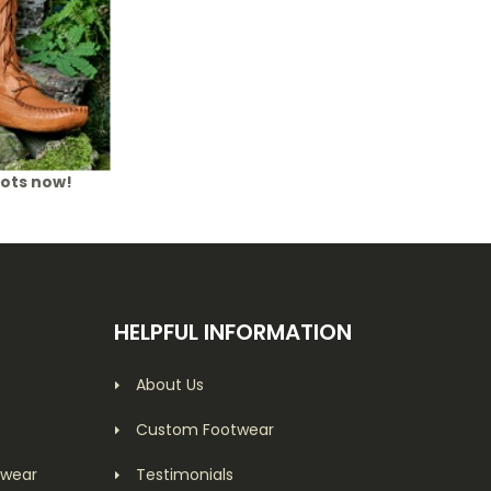
oots now!
HELPFUL INFORMATION
About Us
Custom Footwear
twear
Testimonials