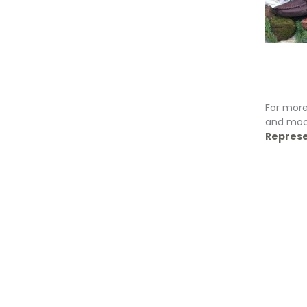
For more
and moc
Represe