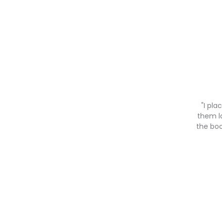
"I pl
them la
the boo