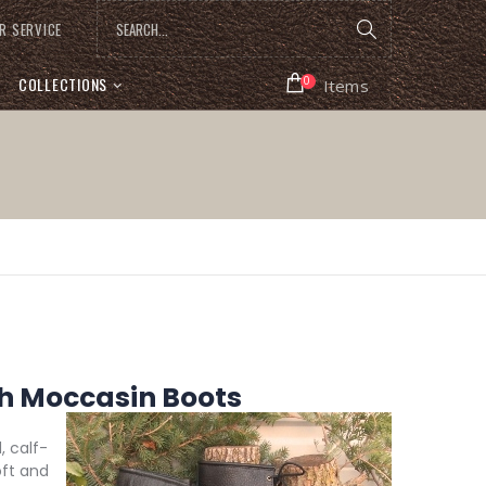
R SERVICE
COLLECTIONS
0
Items
 Moccasin Boots
 calf-
oft and