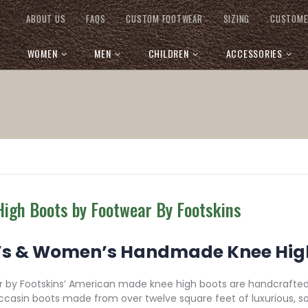
ABOUT US
FAQS
CUSTOM FOOTWEAR
SIZING
CUSTOME
WOMEN
MEN
CHILDREN
ACCESSORIES
High Boots by Footwear By Footskins
s & Women’s Handmade Knee High
 by Footskins’ American made knee high boots are handcrafted,
casin boots made from over twelve square feet of luxurious, s