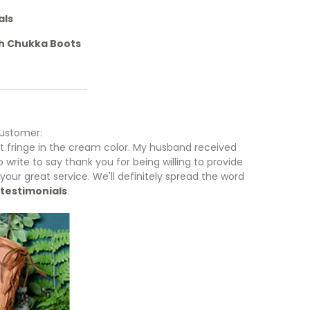
als
gh Chukka Boots
customer:
ut fringe in the cream color. My husband received
to write to say thank you for being willing to provide
 your great service. We'll definitely spread the word
testimonials
.