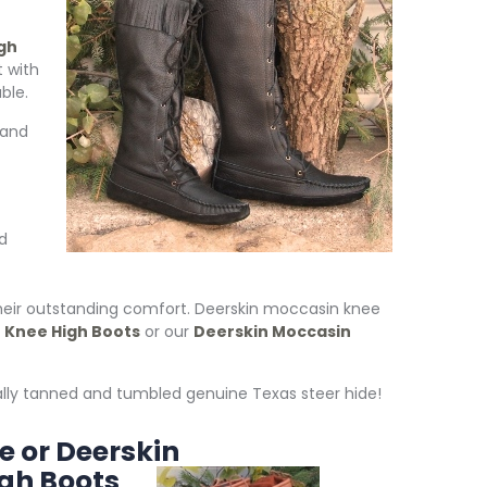
gh
 with
ble.
 and
d
heir outstanding comfort. Deerskin moccasin knee
Knee High Boots
or our
Deerskin Moccasin
lly tanned and tumbled genuine Texas steer hide!
e or Deerskin
gh Boots