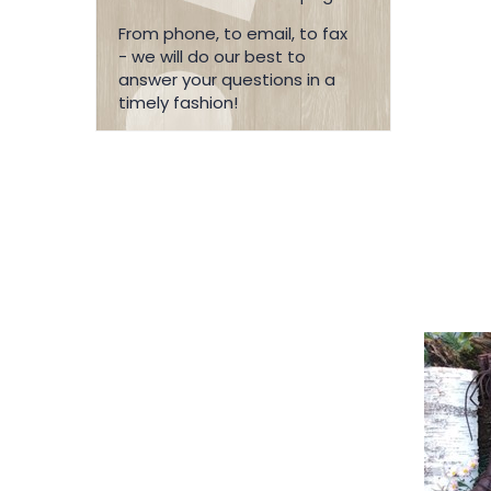
From phone, to email, to fax
- we will do our best to
answer your questions in a
timely fashion!