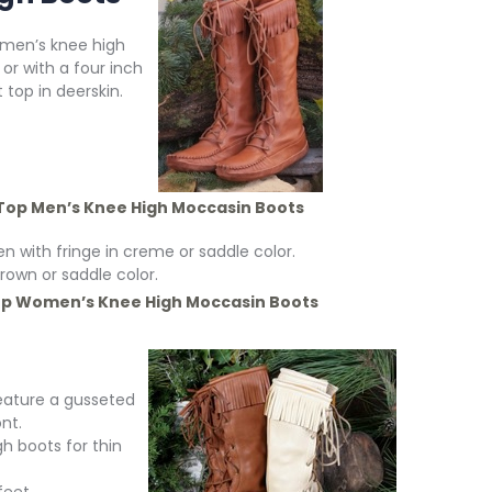
 men’s knee high
 or with a four inch
top in deerskin.
Top Men’s Knee High Moccasin Boots
n with fringe in creme or saddle color.
own or saddle color.
op Women’s
Knee High Moccasin Boots
feature a gusseted
nt.
 boots for thin