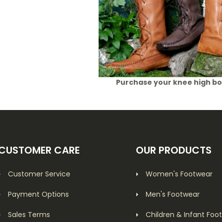
Purchase your knee high b
CUSTOMER CARE
OUR PRODUCTS
Customer Service
Women's Footwear
Payment Options
Men's Footwear
Sales Terms
Children & Infant Foo