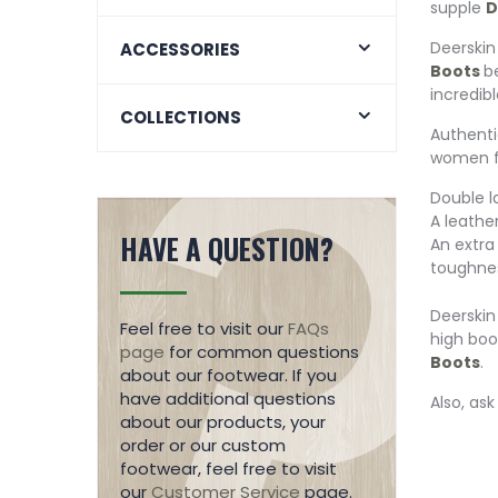
supple
D
Deerskin
ACCESSORIES
Boots
b
incredibl
COLLECTIONS
Authent
women f
Double l
A leathe
HAVE A QUESTION?
An extra
toughne
Deerskin
Feel free to visit our
FAQs
high boo
page
for common questions
Boots
.
about our footwear. If you
have additional questions
Also, as
about our products, your
order or our custom
footwear, feel free to visit
our
Customer Service
page.