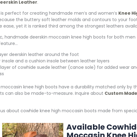
eerskin Leather
.
 is perfect for creating handmade men’s and women’s
Knee Hi
ecause the buttery soft leather molds and contours to your foot
e ease, yet it is ranked third among the strongest leathers availa
ic, handmade deerskin moccasin knee high boots for both men
eature…
ayer deerskin leather around the foot
r insole and a cushion insole between leather layers
 layer of cowhide suede leather (canoe sole) for added wear an
ss
 moccasin knee high boots have a durability matched only by t
ts can also be made-to-measure. Inquire about
Custom Made 
k us about cowhide knee high moccasin boots made from specia
Available Cowhid
Moccasin
Knee Hi