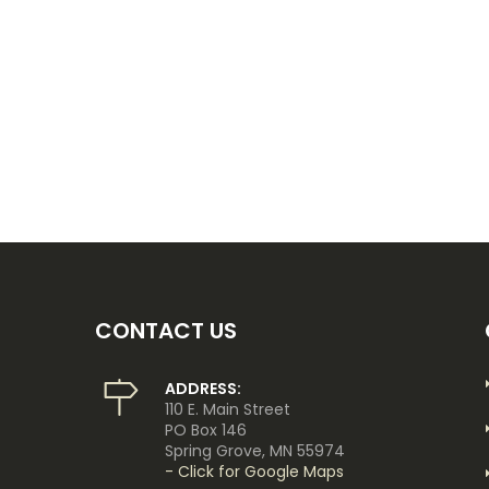
CONTACT US
ADDRESS:
110 E. Main Street
PO Box 146
Spring Grove, MN 55974
- Click for Google Maps