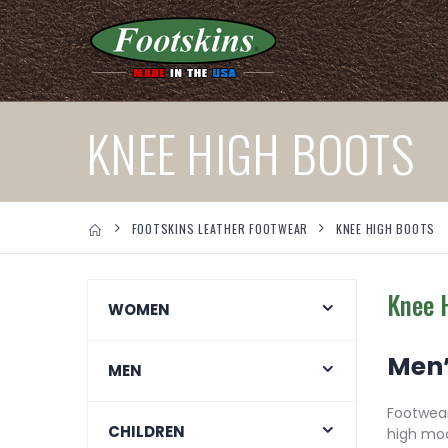
KNEE HIGH BOOTS
FOOTSKINS LEATHER FOOTWEAR
KNEE HIGH BOOTS
Knee 
WOMEN
Men’
MEN
Footwear
CHILDREN
high moc