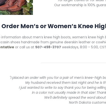
for larger calves or for wider 
Our workmanship is 100% guara
Order Men’s or Women’s Knee Hig
 information about men’s knee high boots, women’s knee high
casin shoes handmade from genuine deerskin leather or cowhi
ntative
or call us at
507-498-3707
weekdays, 8:00 – 5:00, CST
"I placed an order with you for a pair of men's knee-high b
My husband received them last night and he is thril
I just wanted to write to say thank you for being willi
in a color not usually made in that size! Thank
We'll definitely spread the word abo
North Dakota custom