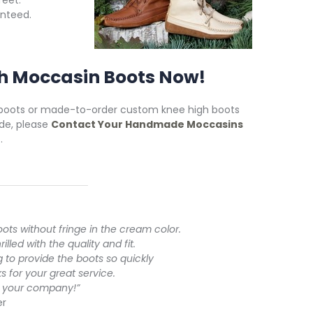
feet.
nteed.
h Moccasin Boots Now!
 boots or made-to-order custom knee high boots
de, please
Contact Your Handmade Moccasins
.
oots without fringe in the cream color.
led with the quality and fit.
ng to provide the boots so quickly
s for your great service.
ut your company!”
er