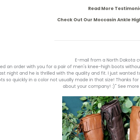
Read More Testimoni
Check Out Our Moccasin Ankle Hi
E-mail from a North Dakota 
aced an order with you for a pair of men's knee-high boots witho
st night and he is thrilled with the quality and fit. I just wanted 
ts so quickly in a color not usually made in that size! Thanks for
about your company! :)" See more