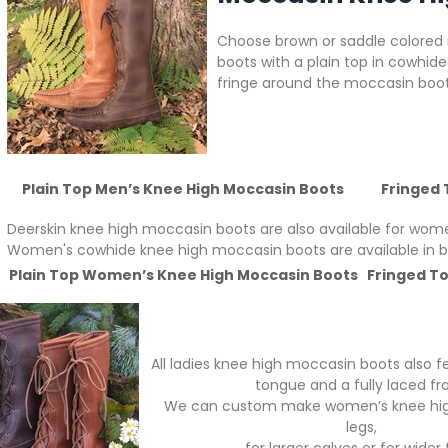
Choose brown or saddle colored
boots with a plain top in cowhide
fringe around the moccasin boot 
Plain Top Men’s Knee High Moccasin Boots
Fringed 
Deerskin knee high moccasin boots are also available for wome
Women's cowhide knee high moccasin boots are available in br
Plain Top Women’s Knee High Moccasin Boots
Fringed T
All ladies knee high moccasin boots also 
tongue and a fully laced fro
We can custom make women’s knee high
legs,