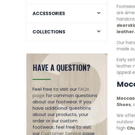
Footwear
are Ame
ACCESSORIES
handcra
deerski
COLLECTIONS
leather
Our hand
made out
Early se
HAVE A QUESTION?
leather 
appeal e
Mocc
Feel free to visit our
FAQs
page
for common questions
Moccasi
about our footwear. If you
Shoes
,
have additional questions
about our products, your
We offer
order or our custom
outdoor 
footwear, feel free to visit
high
Chu
our
Customer Service
page.