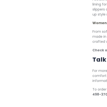
lining f
slippers
up style 
Women’s
From sof
made in 
crafted 
Check o
Talk
For more
comfort 
informat
To order
498-37