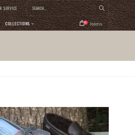
R SERVICE
COLLECTIONS
0
Items