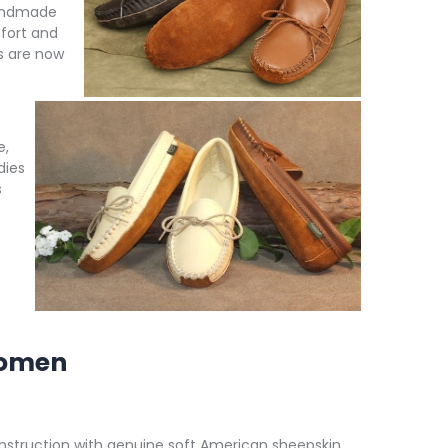
handmade
fort and
s are now
e,
dies
s
Women
nstruction with genuine soft American sheepskin