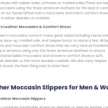
shoes with rubber soles, softsoles or molded soles.These are 
ccasins using the finest American leathers for the best in com
y of our handcrafted men’s moccasins and men’s comfort shoe
 in either deerskin or cowhide.
 Leather Moccasins & Comfort Shoes
n’s moccasins come in many great styles including canoe sol
oe, lace-up, molded sole, and teepee boots to name a few. All la
s and moccasin comfort shoes that we carry here at Footskin
 in America using only the finest American leathers to ensure
 Choose ladies moccasins and women’s comfort shoes in soft,
le deerskin or the more durable cowhide. We also carry teepee
 boots; the best thing next to bare feet!
her Moccasin Slippers for Men & 
eather Moccasin Slippers
s combines breathable American deerskin or deertan leather co