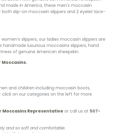
 and made in America, these men's moccasin
r both slip-on moccasin slippers and 2 eyelet lace-
women’s slippers, our ladies moccasin slippers are
e handmade luxurious moccasins slippers, hand
oftness of genuine American sheepskin.
r Moccasins
.
en and children including moccasin boots,
 click on our categories on the left for more
r Moccasins Representative
or call us at
507-
vely and so soft and comfortable.