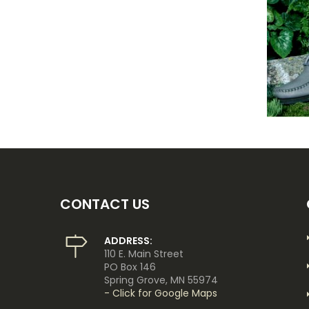
CONTACT US
ADDRESS:
110 E. Main Street
PO Box 146
Spring Grove, MN 55974
- Click for Google Maps