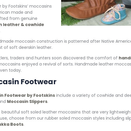
 by Footskins’ moccasins
rican made and
fted from genuine
n leather & cowhide
.
made moccasin construction is patterned after Native Americ
 of soft deerskin leather.
ttlers, traders and hunters soon discovered the comfort of
hand
moccasins enjoyed a revival of sorts. Handmade leather moccasins 
ven today.
asin Footwear
n Footwear by Footskins
include a variety of cowhide and de
 and
Moccasin Slippers
.
 beautiful soft soled leather moccasins that are very lightweigh
use, choose from our rubber soled moccasin styles including s
kka Boots
.