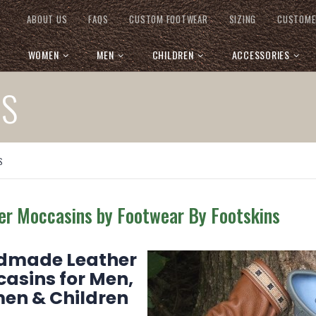
ABOUT US
FAQS
CUSTOM FOOTWEAR
SIZING
CUSTOME
WOMEN
MEN
CHILDREN
ACCESSORIES
NS
S
er Moccasins by Footwear By Footskins
dmade Leather
asins for Men,
n & Children