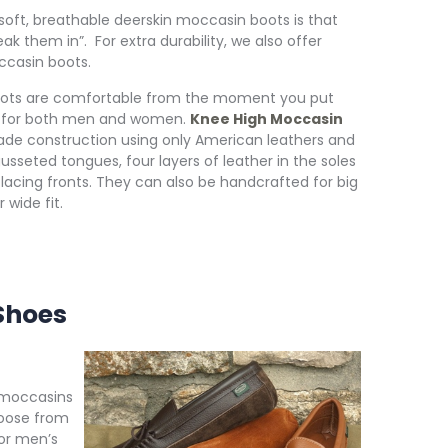
soft, breathable deerskin moccasin boots is that
ak them in”. For extra durability, we also offer
casin boots.
oots are comfortable from the moment you put
e for both men and women.
Knee High Moccasin
e construction using only American leathers and
sseted tongues, four layers of leather in the soles
ll lacing fronts. They can also be handcrafted for big
 wide fit.
Shoes
e moccasins
hoose from
or men’s