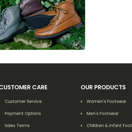
CUSTOMER CARE
OUR PRODUCTS
Customer Service
Women's Footwear
Payment Options
Men's Footwear
Sales Terms
Children & Infant Foo