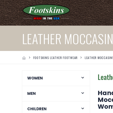
LEATHER MOCCASI
FOOTSKINS LEATHER FOOTWEAR
LEATHER MOCCASIN
Leath
WOMEN
Han
MEN
Mocc
Wome
CHILDREN