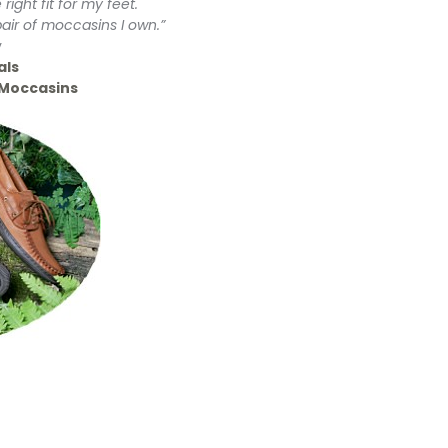
right fit for my feet.
ir of moccasins I own.”
y
als
Moccasins