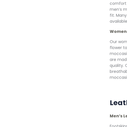
comfort 
men’s mo
fit. Man
available
Women’s
Our wome
flower t
moccasin
are made
quality.
breathab
moccasin
Leat
Men’s L
Footskin