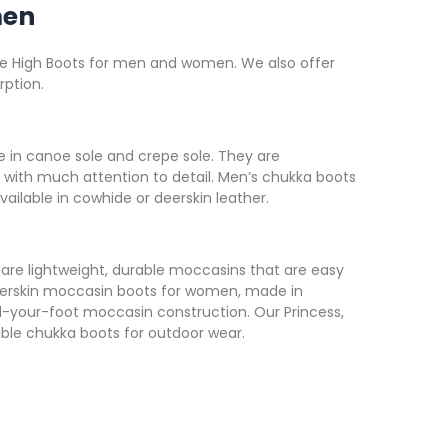
men
ee High Boots for men and women. We also offer
rption.
 in canoe sole and crepe sole. They are
ith much attention to detail. Men’s chukka boots
ilable in cowhide or deerskin leather.
are lightweight, durable moccasins that are easy
deerskin moccasin boots for women, made in
your-foot moccasin construction. Our Princess,
able chukka boots for outdoor wear.