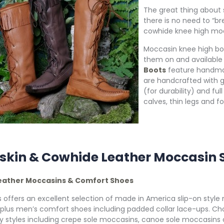
The great thing about 
there is no need to “bre
cowhide knee high moc
Moccasin knee high b
them on and availabl
Boots
feature handmad
are handcrafted with gu
(for durability) and fu
calves, thin legs and for
skin & Cowhide Leather Moccasin 
eather Moccasins & Comfort Shoes
s offers an excellent selection of made in America slip-on styl
plus men’s comfort shoes including padded collar lace-ups. C
 styles including crepe sole moccasins, canoe sole moccasins 