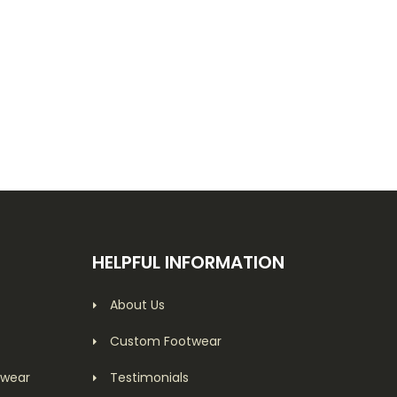
HELPFUL INFORMATION
About Us
Custom Footwear
twear
Testimonials