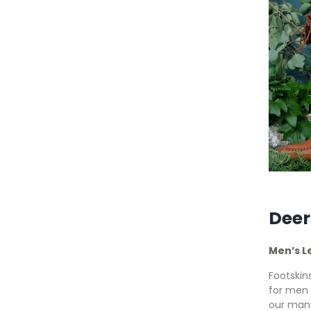
Deer
Men’s L
Footskin
for men 
our many