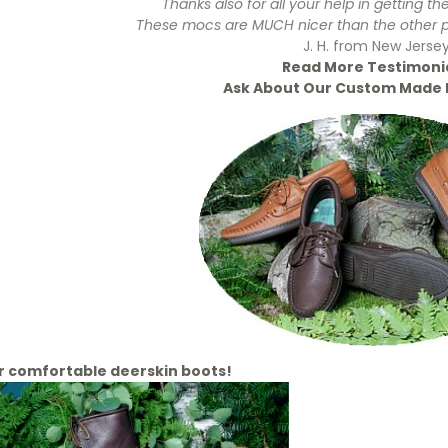
Thanks also for all your help in getting the 
These mocs are MUCH nicer than the other pa
J. H. from New Jerse
Read More Testimoni
Ask About Our Custom Made 
r comfortable deerskin boots!