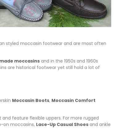
an styled moccasin footwear and are most often
made moccasins
and in the 1950s and 1960s
are historical footwear yet still hold a lot of
erskin
Moccasin Boots
,
Moccasin Comfort
t and feature flexible uppers. For more rugged
lip-on moccasins,
Lace-Up Casual Shoes
and ankle