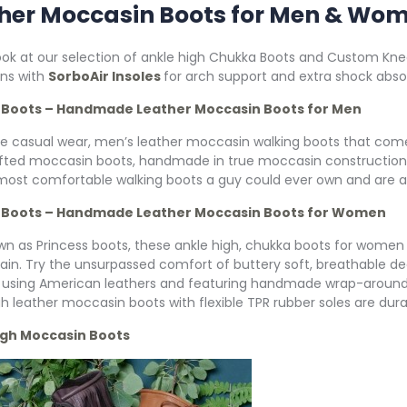
her Moccasin Boots for Men & Wo
ook at our selection of ankle high Chukka Boots and Custom Kn
ns with
SorboAir Insoles
for arch support and extra shock abso
Boots – Handmade Leather Moccasin Boots for Men
e casual wear, men’s leather moccasin walking boots that come
ted moccasin boots, handmade in true moccasin construction w
most comfortable walking boots a guy could ever own and are ava
Boots – Handmade Leather Moccasin Boots for Women
wn as Princess boots, these ankle high, chukka boots for women 
ain. Try the unsurpassed comfort of buttery soft, breathable 
using American leathers and featuring handmade wrap-around-
gh leather moccasin boots with flexible TPR rubber soles are dur
igh Moccasin Boots