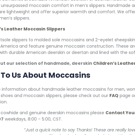
or unsurpassed moccasin comfort in men’s slippers. Handmade
 are lightweight and offer superior warmth and comfort. We offe
men’s slippers.
 Leather Moccasin Slippers
tsole slippers to molded sole moccasins and 2-eyelet sheepskin 
America and feature genuine moccasin construction. These ar
with durable American deerskin or deertan and lined with the s
ut our selection of handmade, deerskin
Children’s Leathe
 To Us About Moccasins
 information about handmade leather moccasins for men, wom
shoes and moccasin slippers, please check out our
FAQ
page or
ion.
 cowhide and genuine deerskin moccasins please
Contact You
07
weekdays, 8:00 – 5:00, CST.
“
Just a quick note to say Thanks! These are really lo