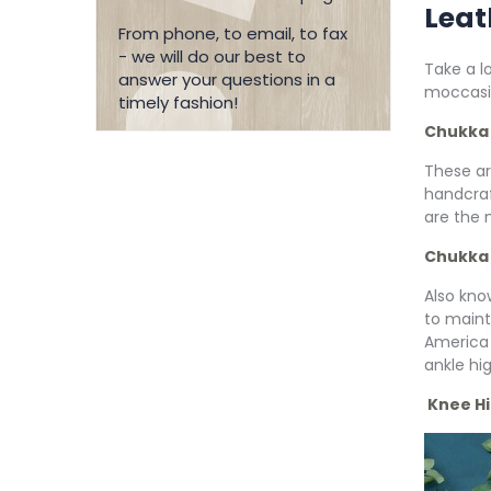
Leat
From phone, to email, to fax
- we will do our best to
Take a l
answer your questions in a
moccasi
timely fashion!
Chukka 
These ar
handcraf
are the 
Chukka 
Also kno
to maint
America 
ankle hi
Knee H