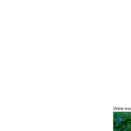
View ou