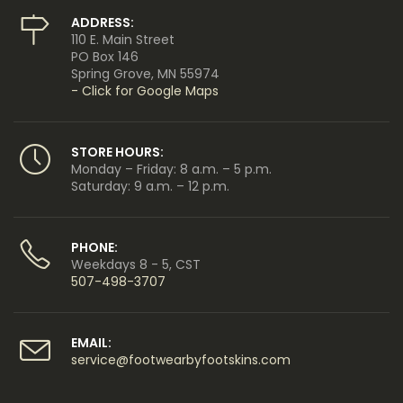
ADDRESS:
110 E. Main Street
PO Box 146
Spring Grove, MN 55974
- Click for Google Maps
STORE HOURS:
Monday – Friday: 8 a.m. – 5 p.m.
Saturday: 9 a.m. – 12 p.m.
PHONE:
Weekdays 8 - 5, CST
507-498-3707
EMAIL:
service@footwearbyfootskins.com