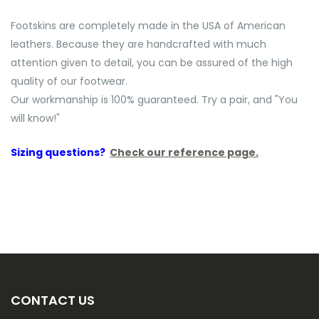
Footskins are completely made in the USA of American
leathers. Because they are handcrafted with much
attention given to detail, you can be assured of the high
quality of our footwear.
Our workmanship is 100% guaranteed. Try a pair, and "You
will know!"
Sizing questions?
Check our reference page.
CONTACT US