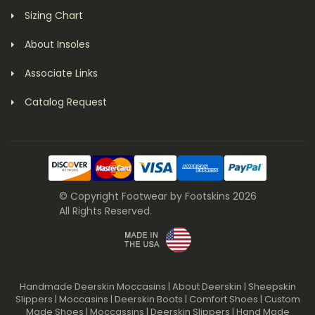
Sizing Chart
About Insoles
Associate Links
Catalog Request
© Copyright Footwear by Footskins 2026
All Rights Reserved.
Handmade Deerskin Moccasins
|
About Deerskin
|
Sheepskin
Slippers
|
Moccasins
|
Deerskin Boots
|
Comfort Shoes
|
Custom
Made Shoes
|
Moccassins
|
Deerskin Slippers
|
Hand Made