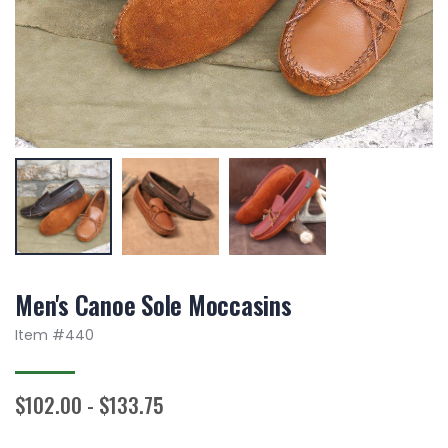
Men's Canoe Sole Moccasins
Item #
440
$102.00 - $133.75