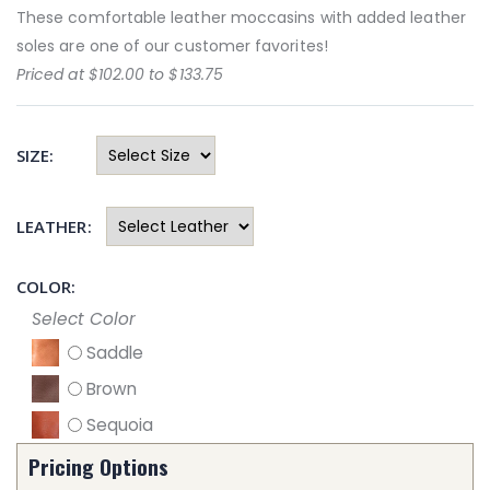
These comfortable leather moccasins with added leather
soles are one of our customer favorites!
Priced at $102.00 to $133.75
SIZE:
LEATHER:
COLOR:
Select Color
Saddle
Brown
Sequoia
Pricing Options