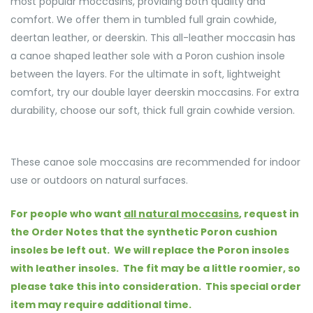
most popular moccasins, providing both quality and
comfort. We offer them in tumbled full grain cowhide,
deertan leather, or deerskin. This all-leather moccasin has
a canoe shaped leather sole with a Poron cushion insole
between the layers. For the ultimate in soft, lightweight
comfort, try our double layer deerskin moccasins. For extra
durability, choose our soft, thick full grain cowhide version.
These canoe sole moccasins are recommended for indoor
use or outdoors on natural surfaces.
For people who want
all natural moccasins
, request in
the Order Notes that the synthetic Poron cushion
insoles be left out. We will replace the Poron insoles
with leather insoles. The fit may be a little roomier, so
please take this into consideration.
This special order
item may require additional time.