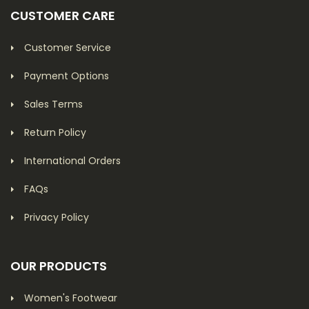
CUSTOMER CARE
Customer Service
Payment Options
Sales Terms
Return Policy
International Orders
FAQs
Privacy Policy
OUR PRODUCTS
Women's Footwear