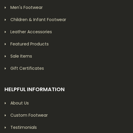
Men's Footwear
Children & Infant Footwear
Leather Accessories
Featured Products
Sale Items
Gift Certificates
HELPFUL INFORMATION
About Us
Custom Footwear
Testimonials