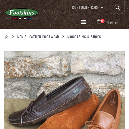
CUSTOMER CARE
0
Items
MEN'S LEATHER FOOTWEAR
MOCCASINS & SHOES