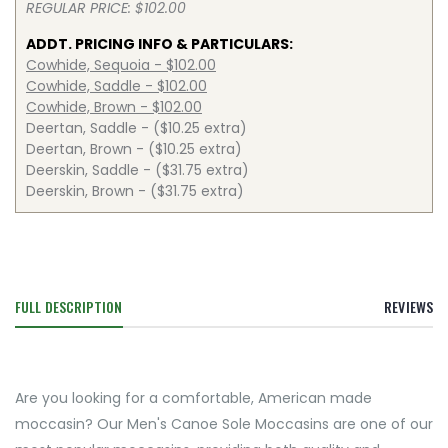
REGULAR PRICE: $102.00
ADDT. PRICING INFO & PARTICULARS:
Cowhide, Sequoia - $102.00
Cowhide, Saddle - $102.00
Cowhide, Brown - $102.00
Deertan, Saddle - ($10.25 extra)
Deertan, Brown - ($10.25 extra)
Deerskin, Saddle - ($31.75 extra)
Deerskin, Brown - ($31.75 extra)
FULL DESCRIPTION
REVIEWS
Are you looking for a comfortable, American made
moccasin? Our Men's Canoe Sole Moccasins are one of our