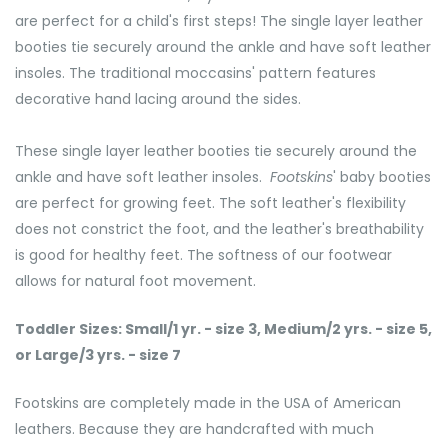
are perfect for a child's first steps! The single layer leather
booties tie securely around the ankle and have soft leather
insoles. The traditional moccasins' pattern features
decorative hand lacing around the sides.
These single layer leather booties tie securely around the
ankle and have soft leather insoles.
Footskins
' baby booties
are perfect for growing feet. The soft leather's flexibility
does not constrict the foot, and the leather's breathability
is good for healthy feet. The softness of our footwear
allows for natural foot movement.
Toddler Sizes: Small/1 yr. - size 3, Medium/2 yrs. - size 5,
or Large/3 yrs. - size 7
Footskins are completely made in the USA of American
leathers. Because they are handcrafted with much