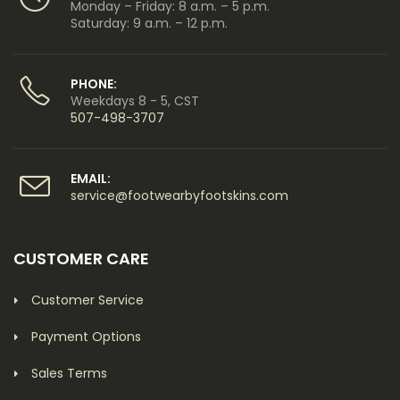
Monday – Friday: 8 a.m. – 5 p.m.
Saturday: 9 a.m. – 12 p.m.
PHONE:
Weekdays 8 - 5, CST
507-498-3707
EMAIL:
service@footwearbyfootskins.com
CUSTOMER CARE
Customer Service
Payment Options
Sales Terms