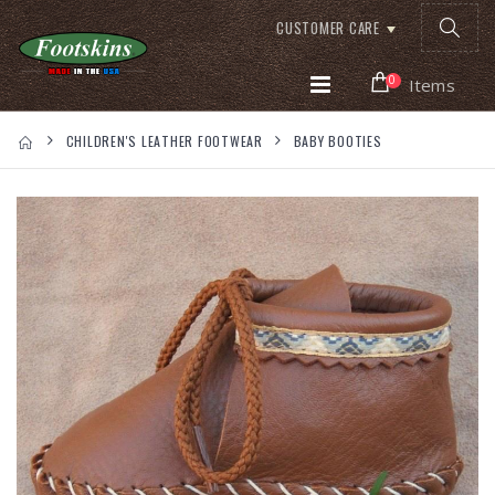
CUSTOMER CARE
0
Items
CHILDREN'S LEATHER FOOTWEAR
BABY BOOTIES