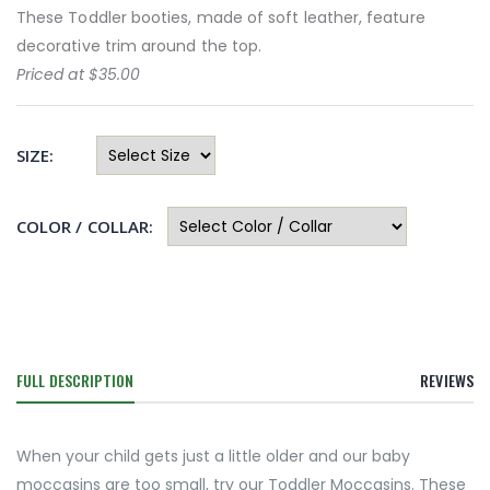
These Toddler booties, made of soft leather, feature
decorative trim around the top.
Priced at $35.00
SIZE:
COLOR / COLLAR:
FULL DESCRIPTION
REVIEWS
When your child gets just a little older and our baby
moccasins are too small, try our Toddler Moccasins. These