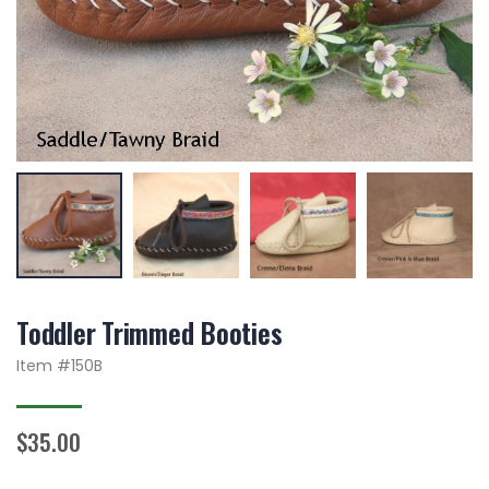
Toddler Trimmed Booties
Item #
150B
$35.00