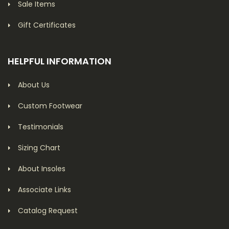
Sale Items
Gift Certificates
HELPFUL INFORMATION
About Us
Custom Footwear
Testimonials
Sizing Chart
About Insoles
Associate Links
Catalog Request