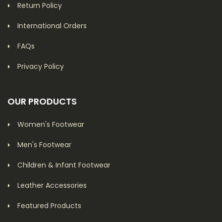
Return Policy
International Orders
FAQs
Privacy Policy
OUR PRODUCTS
Women's Footwear
Men's Footwear
Children & Infant Footwear
Leather Accessories
Featured Products