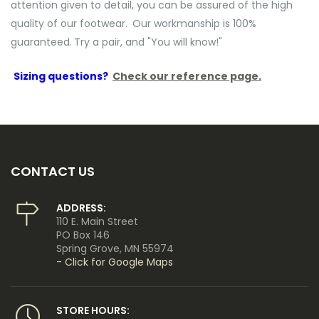
attention given to detail, you can be assured of the high
quality of our footwear.
Our workmanship is 100%
guaranteed.
Try a pair, and "You will know!"
Sizing questions?
Check our reference page.
CONTACT US
ADDRESS:
110 E. Main Street
PO Box 146
Spring Grove, MN 55974
- Click for Google Maps
STORE HOURS: