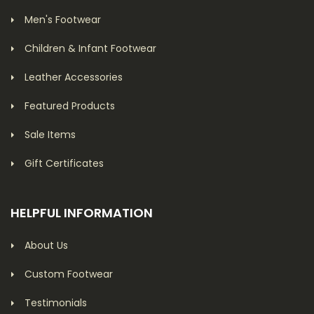
Men's Footwear
Children & Infant Footwear
Leather Accessories
Featured Products
Sale Items
Gift Certificates
HELPFUL INFORMATION
About Us
Custom Footwear
Testimonials