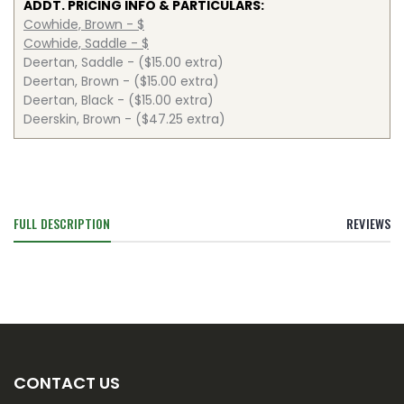
ADDT. PRICING INFO & PARTICULARS:
Cowhide, Brown - $
Cowhide, Saddle - $
Deertan, Saddle - ($15.00 extra)
Deertan, Brown - ($15.00 extra)
Deertan, Black - ($15.00 extra)
Deerskin, Brown - ($47.25 extra)
FULL DESCRIPTION
REVIEWS
CONTACT US