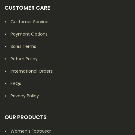
CUSTOMER CARE
Customer Service
Payment Options
Sales Terms
Return Policy
International Orders
FAQs
Privacy Policy
OUR PRODUCTS
Women's Footwear