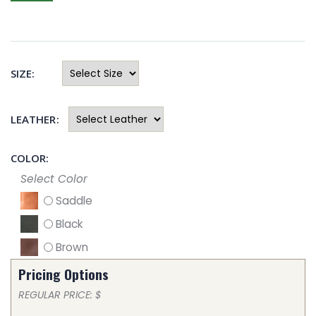
SIZE:
LEATHER:
COLOR:
Select Color
Saddle
Black
Brown
Pricing Options
REGULAR PRICE: $