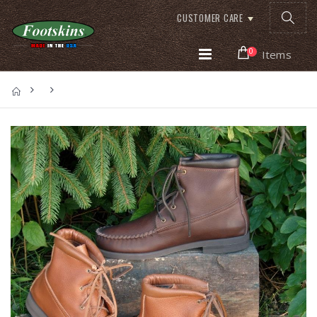
CUSTOMER CARE
0
Items