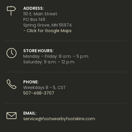
ADDRESS:
110 E. Main Street
PO Box 146
Spring Grove, MN 55974
- Click for Google Maps
STORE HOURS:
Monday – Friday: 8 a.m. – 5 p.m.
Saturday: 9 a.m. – 12 p.m.
PHONE:
Weekdays 8 - 5, CST
507-498-3707
EMAIL:
service@footwearbyfootskins.com