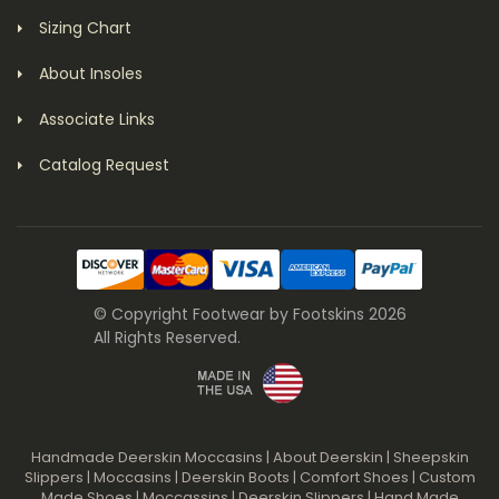
Sizing Chart
About Insoles
Associate Links
Catalog Request
© Copyright Footwear by Footskins 2026
All Rights Reserved.
Handmade Deerskin Moccasins
|
About Deerskin
|
Sheepskin
Slippers
|
Moccasins
|
Deerskin Boots
|
Comfort Shoes
|
Custom
Made Shoes
|
Moccassins
|
Deerskin Slippers
|
Hand Made