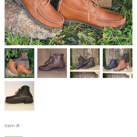
Item #