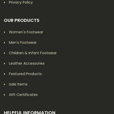
Privacy Policy
OUR PRODUCTS
Women's Footwear
Men's Footwear
Children & Infant Footwear
Leather Accessories
Featured Products
Sale Items
Gift Certificates
HELPFUL INFORMATION