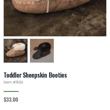
Toddler Sheepskin Booties
Item #
150S
$33.00