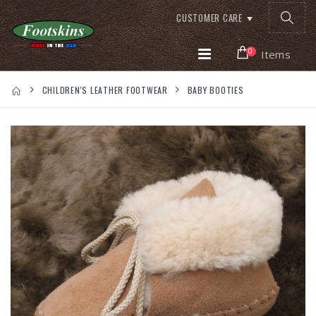
CUSTOMER CARE
0
Items
CHILDREN'S LEATHER FOOTWEAR
BABY BOOTIES