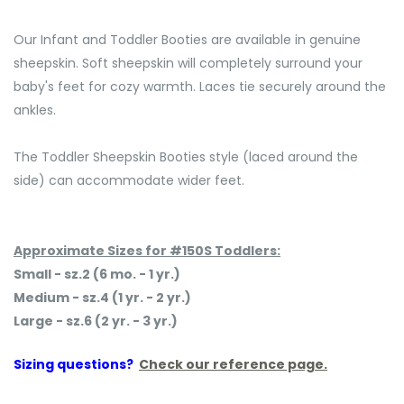
Our Infant and Toddler Booties are available in genuine
sheepskin. Soft sheepskin will completely surround your
baby's feet for cozy warmth. Laces tie securely around the
ankles.
The Toddler Sheepskin Booties style (laced around the
side) can accommodate wider feet.
Approximate Sizes for #150S Toddlers:
Small - sz.2 (6 mo. - 1 yr.)
Medium - sz.4 (1 yr. - 2 yr.)
Large - sz.6 (2 yr. - 3 yr.)
Sizing questions?
Check our reference page.