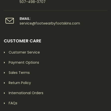
507-498-3707
EMAIL:
service@footwearbyfootskins.com
CUSTOMER CARE
Customer Service
Payment Options
Sales Terms
Return Policy
International Orders
FAQs