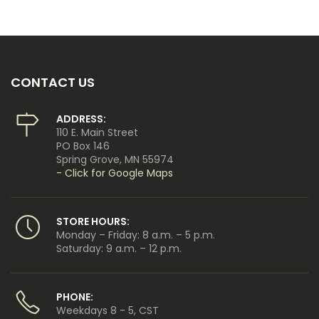
CONTACT US
ADDRESS:
110 E. Main Street
PO Box 146
Spring Grove, MN 55974
- Click for Google Maps
STORE HOURS:
Monday – Friday: 8 a.m. – 5 p.m.
Saturday: 9 a.m. – 12 p.m.
PHONE:
Weekdays 8 - 5, CST