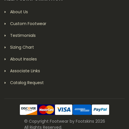
About Us
Custom Footwear
Testimonials
Sizing Chart
About Insoles
Associate Links
Catalog Request
© Copyright Footwear by Footskins 2026
All Rights Reserved.