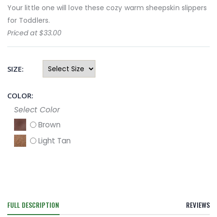
Your little one will love these cozy warm sheepskin slippers
for Toddlers.
Priced at $33.00
SIZE:
COLOR:
Select Color
Brown
Light Tan
FULL DESCRIPTION
REVIEWS