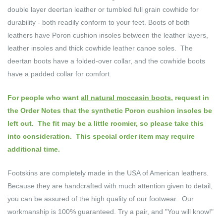
double layer deertan leather or tumbled full grain cowhide for
durability - both readily conform to your feet. Boots of both
leathers have Poron cushion insoles between the leather layers,
leather insoles and thick cowhide leather canoe soles. The
deertan boots have a folded-over collar, and the cowhide boots
have a padded collar for comfort.
For people who want
all natural moccasin boots
, request in
the Order Notes that the synthetic Poron cushion insoles be
left out. The fit may be a little roomier, so please take this
into consideration.
This special order item may require
additional time.
Footskins are completely made in the USA of American leathers.
Because they are handcrafted with much attention given to detail,
you can be assured of the high quality of our footwear. Our
workmanship is 100% guaranteed. Try a pair, and "You will know!"