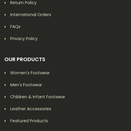
Return Policy
International Orders
FAQs
Privacy Policy
OUR PRODUCTS
Women's Footwear
Men's Footwear
Children & Infant Footwear
Leather Accessories
Featured Products