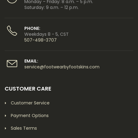
Monday – Friday: 8 a.m. – 5 p.m.
Saturday: 9 a.m. – 12 p.m.
PHONE:
Weekdays 8 - 5, CST
507-498-3707
EMAIL:
service@footwearbyfootskins.com
CUSTOMER CARE
Customer Service
Payment Options
Sales Terms