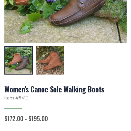
Women's Canoe Sole Walking Boots
Item #
541C
$172.00 - $195.00