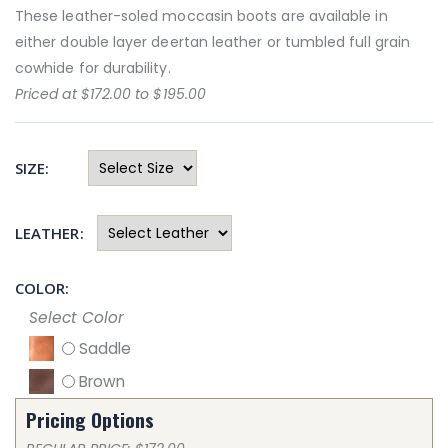
These leather-soled moccasin boots are available in
either double layer deertan leather or tumbled full grain
cowhide for durability.
Priced at $172.00 to $195.00
SIZE:
LEATHER:
COLOR:
Select Color
Saddle
Brown
Pricing Options