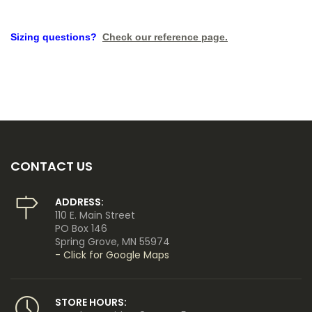
Sizing questions?
Check our reference page.
CONTACT US
ADDRESS:
110 E. Main Street
PO Box 146
Spring Grove, MN 55974
- Click for Google Maps
STORE HOURS: