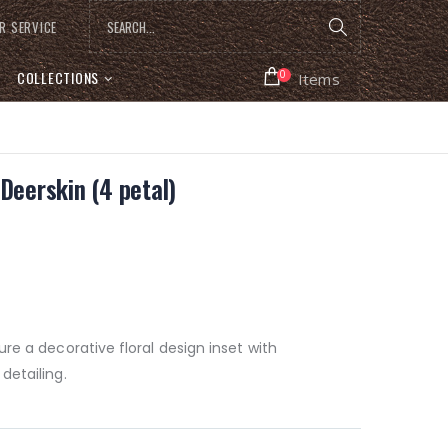
R SERVICE
COLLECTIONS
0
Items
Deerskin (4 petal)
re a decorative floral design inset with
detailing.