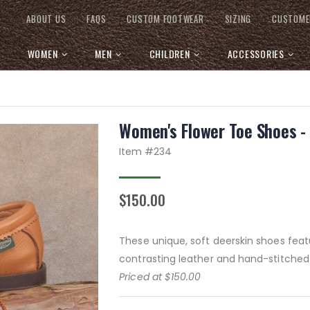
ABOUT US
FAQS
CUSTOM FOOTWEAR
SIZING
CUSTOME
WOMEN
MEN
CHILDREN
ACCESSORIES
Women's Flower Toe Shoes - 
Item #
234
$150.00
These unique, soft deerskin shoes featu
contrasting leather and hand-stitched 
Priced at $150.00