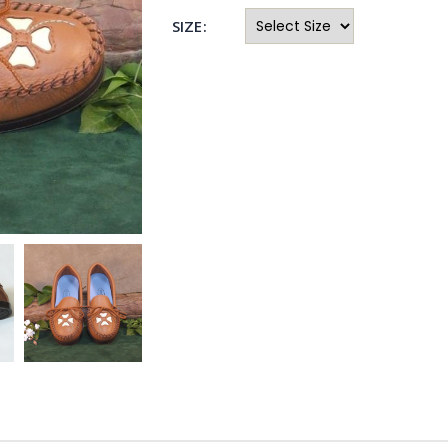
SIZE: