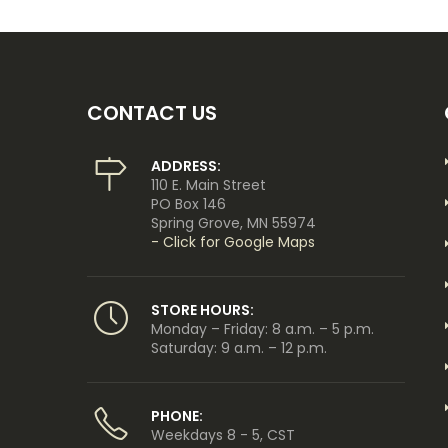
CONTACT US
ADDRESS:
110 E. Main Street
PO Box 146
Spring Grove, MN 55974
- Click for Google Maps
STORE HOURS:
Monday – Friday: 8 a.m. – 5 p.m.
Saturday: 9 a.m. – 12 p.m.
PHONE:
Weekdays 8 - 5, CST