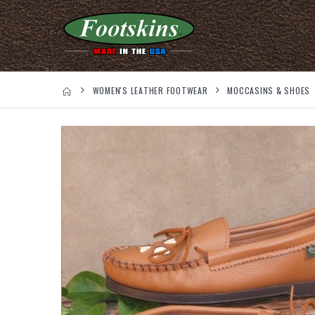
WOMEN'S LEATHER FOOTWEAR
MOCCASINS & SHOES