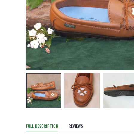
FULL DESCRIPTION
REVIEWS