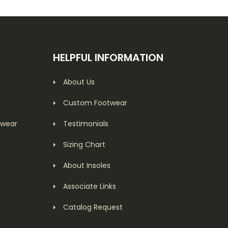
HELPFUL INFORMATION
About Us
Custom Footwear
twear
Testimonials
Sizing Chart
About Insoles
Associate Links
Catalog Request