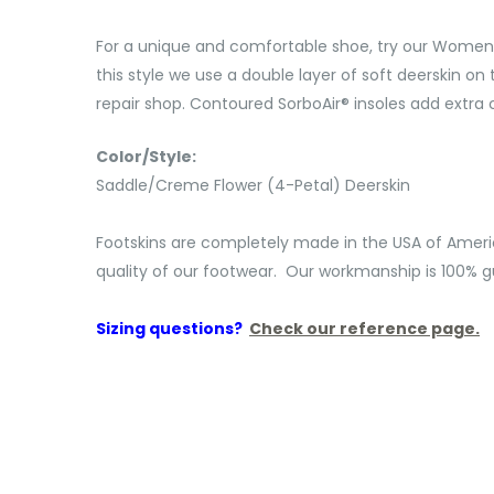
For a unique and comfortable shoe, try our Women's 
this style we use a double layer of soft deerskin on t
repair shop. Contoured SorboAir® insoles add extra c
Color/Style:
Saddle/Creme Flower (4-Petal) Deerskin
Footskins are completely made in the USA of Ameri
quality of our footwear. Our workmanship is 100% gu
Sizing questions?
Check our reference page.