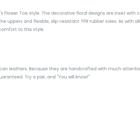
Flower Toe style. The decorative floral designs are inset with c
he uppers and flexible, slip-resistant TPR rubber soles. As with al
omfort to this style.
can leathers. Because they are handcrafted with much attention
aranteed. Try a pair, and "You will know!"