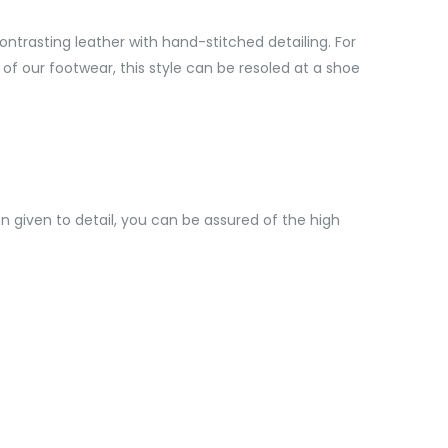
ontrasting leather with hand-stitched detailing. For
l of our footwear, this style can be resoled at a shoe
 given to detail, you can be assured of the high