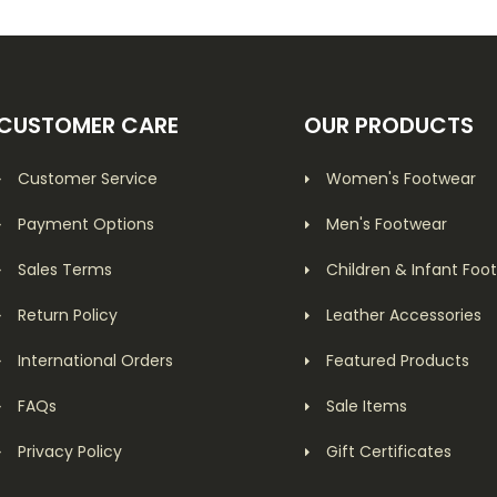
CUSTOMER CARE
OUR PRODUCTS
Customer Service
Women's Footwear
Payment Options
Men's Footwear
Sales Terms
Children & Infant Foo
Return Policy
Leather Accessories
International Orders
Featured Products
FAQs
Sale Items
Privacy Policy
Gift Certificates