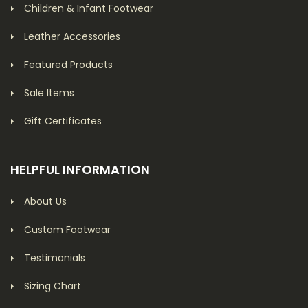
Children & Infant Footwear
Leather Accessories
Featured Products
Sale Items
Gift Certificates
HELPFUL INFORMATION
About Us
Custom Footwear
Testimonials
Sizing Chart