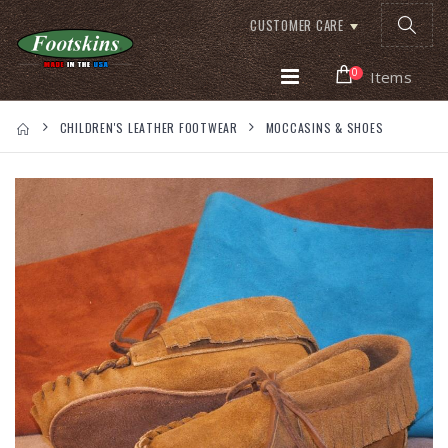
CUSTOMER CARE
0
Items
CHILDREN'S LEATHER FOOTWEAR
MOCCASINS & SHOES