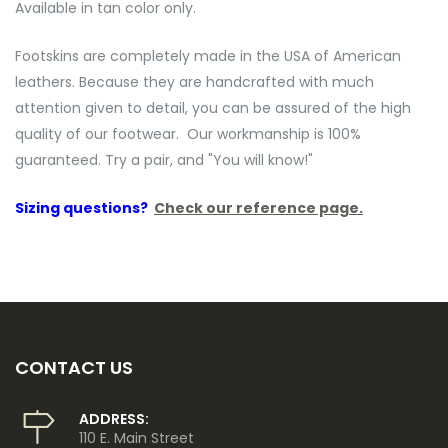
Available in tan color only.
Footskins are completely made in the USA of American
leathers. Because they are handcrafted with much
attention given to detail, you can be assured of the high
quality of our footwear. Our workmanship is 100%
guaranteed. Try a pair, and "You will know!"
Sizing questions?
Check our reference page.
CONTACT US
ADDRESS:
110 E. Main Street