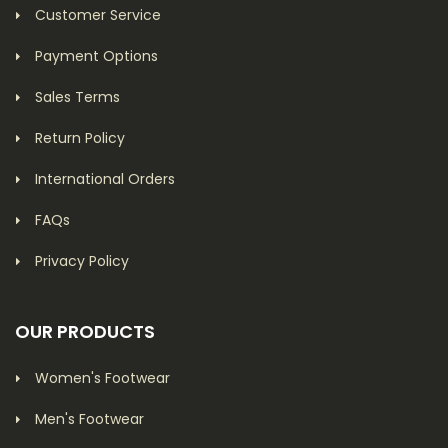
Customer Service
Payment Options
Sales Terms
Return Policy
International Orders
FAQs
Privacy Policy
OUR PRODUCTS
Women's Footwear
Men's Footwear