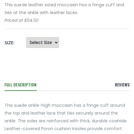
This suede leather soled moccasin has a fringe cuff and
ties at the ankle with leather laces.
Priced at $54.50
SIZE:
FULL DESCRIPTION
REVIEWS
This suede ankle-high moccasin has a fringe cuff around
the top and leather lace that ties securely around the
ankle. The soles are reinforced with thick, durable cowhide.
Leather-covered Poron cushion insoles provide comfort.