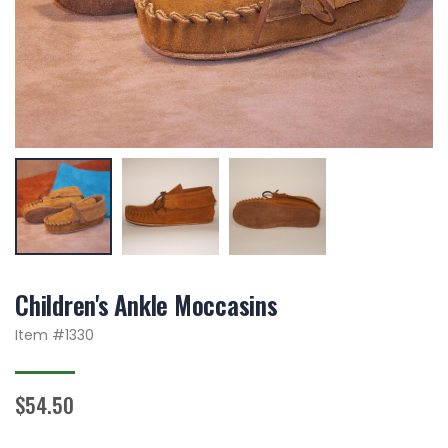
Children's Ankle Moccasins
Item #
1330
$54.50