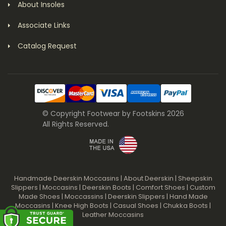
About Insoles
Associate Links
Catalog Request
© Copyright Footwear by Footskins 2026
All Rights Reserved.
Handmade Deerskin Moccasins
|
About Deerskin
|
Sheepskin
Slippers
|
Moccasins
|
Deerskin Boots
|
Comfort Shoes
|
Custom
Made Shoes
|
Moccassins
|
Deerskin Slippers
|
Hand Made
Moccasins
|
Knee High Boots
|
Casual Shoes
|
Chukka Boots
|
Leather Moccasins