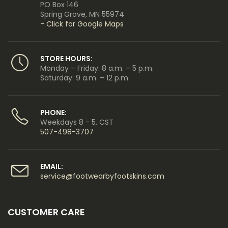
PO Box 146
Spring Grove, MN 55974
- Click for Google Maps
STORE HOURS:
Monday – Friday: 8 a.m. – 5 p.m.
Saturday: 9 a.m. – 12 p.m.
PHONE:
Weekdays 8 - 5, CST
507-498-3707
EMAIL:
service@footwearbyfootskins.com
CUSTOMER CARE