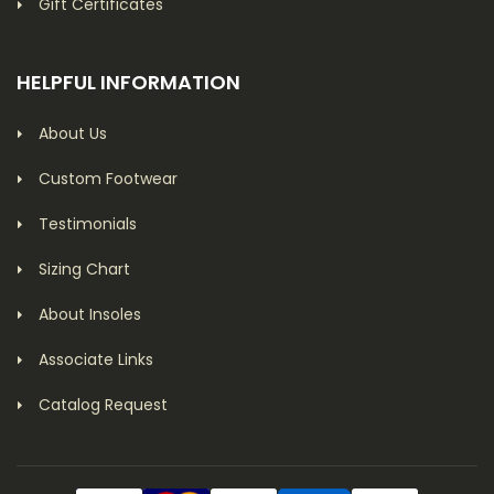
Gift Certificates
HELPFUL INFORMATION
About Us
Custom Footwear
Testimonials
Sizing Chart
About Insoles
Associate Links
Catalog Request