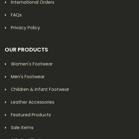
International Orders
FAQs
Privacy Policy
OUR PRODUCTS
Women's Footwear
Men's Footwear
Children & Infant Footwear
Leather Accessories
Featured Products
Sale Items