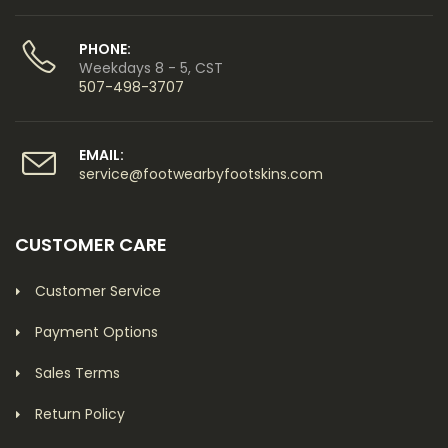
PHONE:
Weekdays 8 - 5, CST
507-498-3707
EMAIL:
service@footwearbyfootskins.com
CUSTOMER CARE
Customer Service
Payment Options
Sales Terms
Return Policy