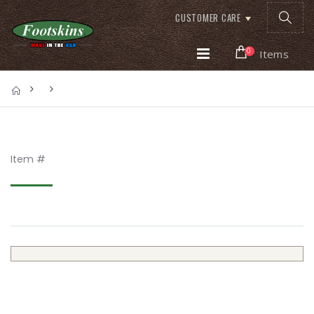
CUSTOMER CARE
0
Items
Item #