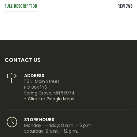
FULL DESCRIPTION
REVIEWS
CONTACT US
ADDRESS:
110 E. Main Street
PO Box 146
Spring Grove, MN 55974
- Click for Google Maps
STORE HOURS:
Monday – Friday: 8 a.m. – 5 p.m.
Saturday: 9 a.m. – 12 p.m.