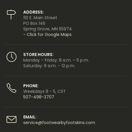
ADDRESS:
110 E. Main Street
PO Box 146
Spring Grove, MN 55974
- Click for Google Maps
STORE HOURS:
Monday – Friday: 8 a.m. – 5 p.m.
Saturday: 9 a.m. – 12 p.m.
PHONE:
Weekdays 8 - 5, CST
507-498-3707
EMAIL:
service@footwearbyfootskins.com