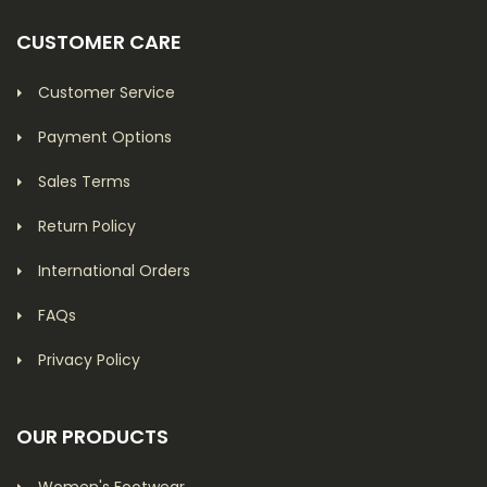
CUSTOMER CARE
Customer Service
Payment Options
Sales Terms
Return Policy
International Orders
FAQs
Privacy Policy
OUR PRODUCTS