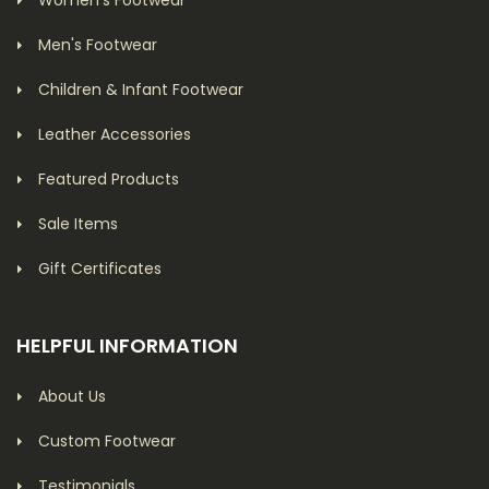
Women's Footwear
Men's Footwear
Children & Infant Footwear
Leather Accessories
Featured Products
Sale Items
Gift Certificates
HELPFUL INFORMATION
About Us
Custom Footwear
Testimonials