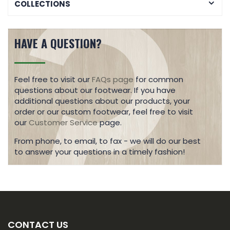
COLLECTIONS
HAVE A QUESTION?
Feel free to visit our
FAQs page
for common
questions about our footwear. If you have
additional questions about our products, your
order or our custom footwear, feel free to visit
our
Customer Service
page.
From phone, to email, to fax - we will do our best
to answer your questions in a timely fashion!
CONTACT US