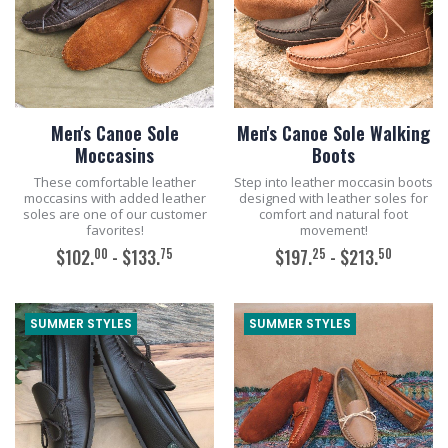
Men's Canoe Sole
Men's Canoe Sole Walking
Moccasins
Boots
These comfortable leather
Step into leather moccasin boots
moccasins with added leather
designed with leather soles for
soles are one of our customer
comfort and natural foot
favorites!
movement!
00
75
25
50
$102.
- $133.
$197.
- $213.
ADD TO CART
ADD TO CART
SUMMER STYLES
SUMMER STYLES