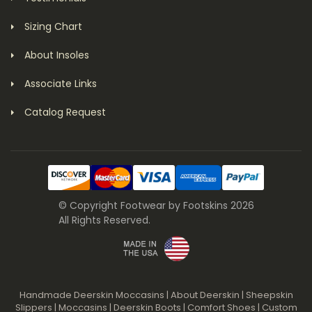
Sizing Chart
About Insoles
Associate Links
Catalog Request
© Copyright Footwear by Footskins 2026
All Rights Reserved.
Handmade Deerskin Moccasins
|
About Deerskin
|
Sheepskin
Slippers
|
Moccasins
|
Deerskin Boots
|
Comfort Shoes
|
Custom