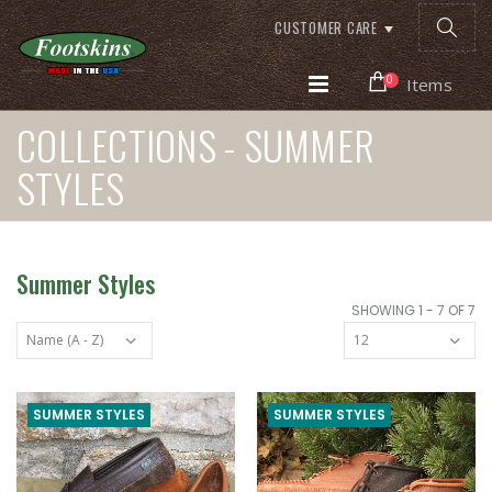
CUSTOMER CARE
0
Items
COLLECTIONS - SUMMER
STYLES
Summer Styles
SHOWING 1 - 7 OF 7
SUMMER STYLES
SUMMER STYLES