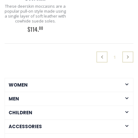
These deerskin moccasins are a
popular pull-on style made using
a single layer of soft leather with
cowhide suede soles.
00
$114.
ADD TO CART
(current)
1
WOMEN
MEN
CHILDREN
ACCESSORIES