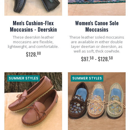
Men's Cushion-Flex
Women's Canoe Sole
Moccasins - Deerskin
Moccasins
These deerskin leather
These leather soled moccasins
moccasins are flexible,
are available in either double
lightweight, and comfortable.
layer deertan or deerskin, as
well as soft, thick cowhide.
00
$128.
50
50
$97.
- $128.
ADD TO CART
ADD TO CART
SUMMER STYLES
SUMMER STYLES