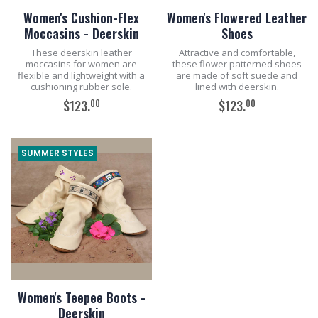
Women's Cushion-Flex
Women's Flowered Leather
Moccasins - Deerskin
Shoes
These deerskin leather
Attractive and comfortable,
moccasins for women are
these flower patterned shoes
flexible and lightweight with a
are made of soft suede and
cushioning rubber sole.
lined with deerskin.
00
00
$123.
$123.
ADD TO CART
ADD TO CART
SUMMER STYLES
Women's Teepee Boots -
Deerskin