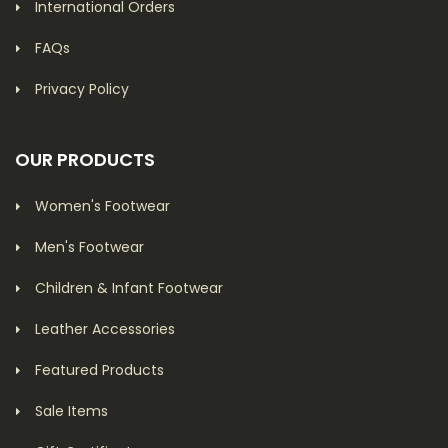
International Orders
FAQs
Privacy Policy
OUR PRODUCTS
Women's Footwear
Men's Footwear
Children & Infant Footwear
Leather Accessories
Featured Products
Sale Items