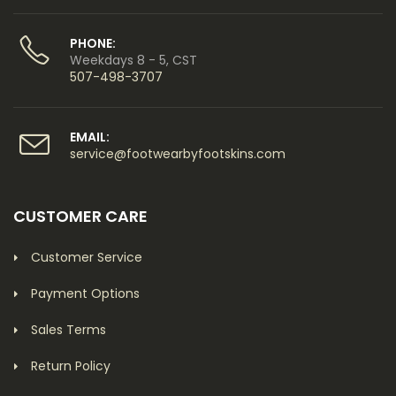
PHONE:
Weekdays 8 - 5, CST
507-498-3707
EMAIL:
service@footwearbyfootskins.com
CUSTOMER CARE
Customer Service
Payment Options
Sales Terms
Return Policy