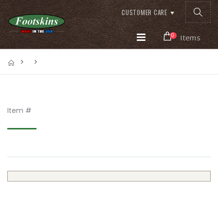
CUSTOMER CARE
0
Items
Item #