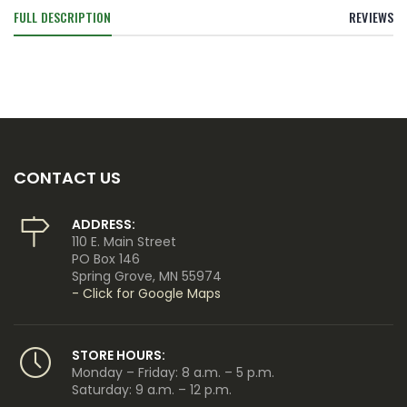
FULL DESCRIPTION
REVIEWS
CONTACT US
ADDRESS:
110 E. Main Street
PO Box 146
Spring Grove, MN 55974
- Click for Google Maps
STORE HOURS:
Monday – Friday: 8 a.m. – 5 p.m.
Saturday: 9 a.m. – 12 p.m.