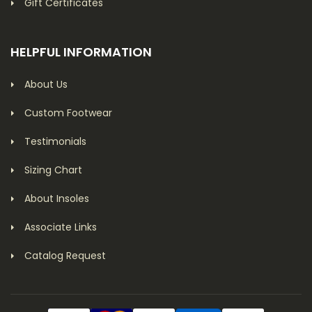
Gift Certificates
HELPFUL INFORMATION
About Us
Custom Footwear
Testimonials
Sizing Chart
About Insoles
Associate Links
Catalog Request