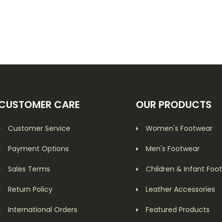
CUSTOMER CARE
OUR PRODUCTS
Customer Service
Women's Footwear
Payment Options
Men's Footwear
Sales Terms
Children & Infant Foo
Return Policy
Leather Accessories
International Orders
Featured Products