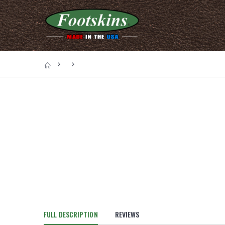
FULL DESCRIPTION
REVIEWS