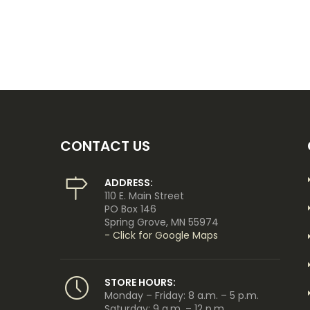
CONTACT US
ADDRESS:
110 E. Main Street
PO Box 146
Spring Grove, MN 55974
- Click for Google Maps
STORE HOURS:
Monday – Friday: 8 a.m. – 5 p.m.
Saturday: 9 a.m. – 12 p.m.