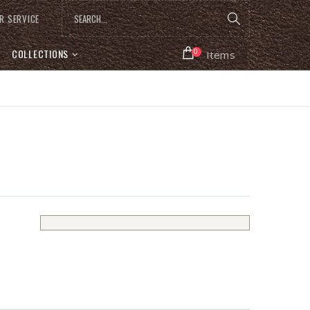
R SERVICE
COLLECTIONS
0
Items