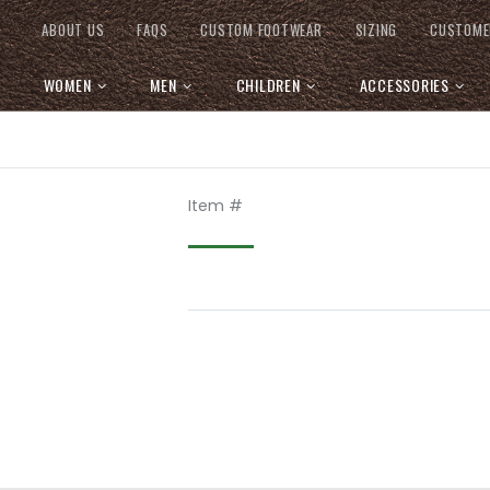
ABOUT US
FAQS
CUSTOM FOOTWEAR
SIZING
CUSTOME
WOMEN
MEN
CHILDREN
ACCESSORIES
Item #