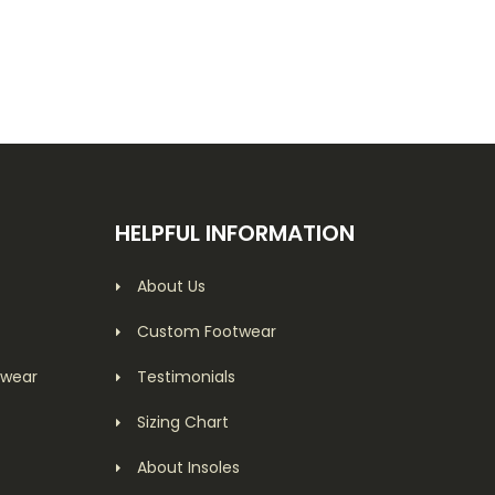
HELPFUL INFORMATION
About Us
Custom Footwear
twear
Testimonials
Sizing Chart
About Insoles