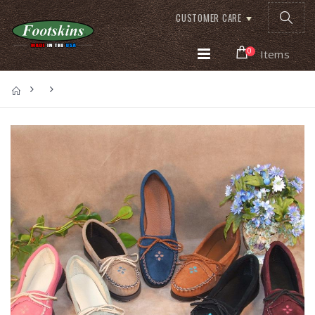
CUSTOMER CARE
0
Items