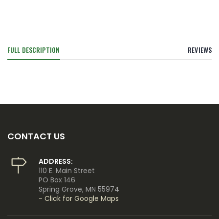
FULL DESCRIPTION
REVIEWS
CONTACT US
ADDRESS:
110 E. Main Street
PO Box 146
Spring Grove, MN 55974
- Click for Google Maps