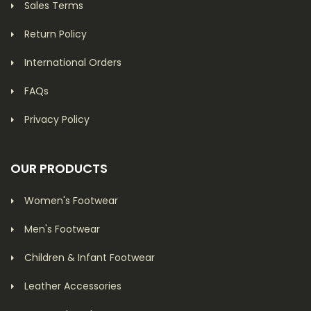
Sales Terms
Return Policy
International Orders
FAQs
Privacy Policy
OUR PRODUCTS
Women's Footwear
Men's Footwear
Children & Infant Footwear
Leather Accessories