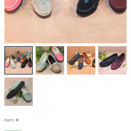
Item #