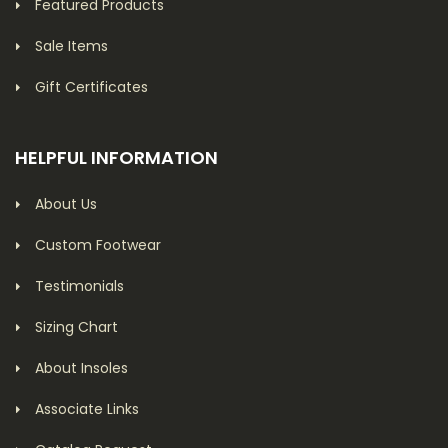
Featured Products
Sale Items
Gift Certificates
HELPFUL INFORMATION
About Us
Custom Footwear
Testimonials
Sizing Chart
About Insoles
Associate Links