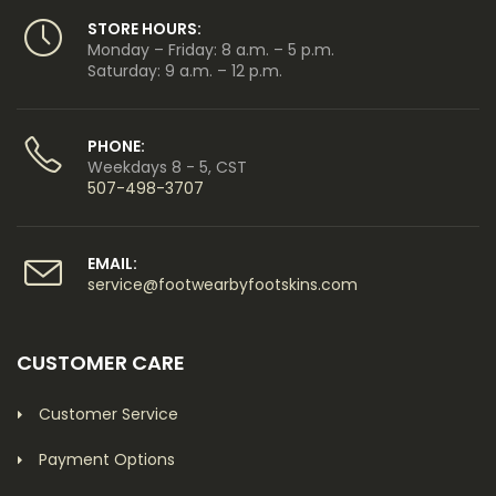
STORE HOURS:
Monday – Friday: 8 a.m. – 5 p.m.
Saturday: 9 a.m. – 12 p.m.
PHONE:
Weekdays 8 - 5, CST
507-498-3707
EMAIL:
service@footwearbyfootskins.com
CUSTOMER CARE
Customer Service
Payment Options