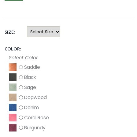
SIZE:
COLOR:
Select Color
Saddle
Black
Sage
Dogwood
Denim
Coral Rose
Burgundy