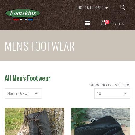
CUSTOMER CARE
0
Items
MEN'S FOOTWEAR
All Men's Footwear
SHOWING 13 - 24 OF 35