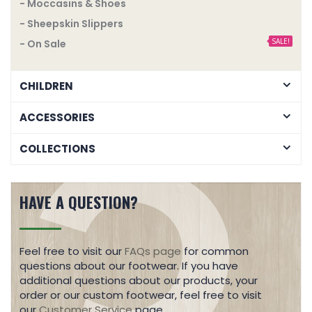
- Moccasins & Shoes
- Sheepskin Slippers
SALE!
- On Sale
CHILDREN
ACCESSORIES
COLLECTIONS
HAVE A QUESTION?
Feel free to visit our
FAQs page
for common
questions about our footwear. If you have
additional questions about our products, your
order or our custom footwear, feel free to visit
our
Customer Service
page.