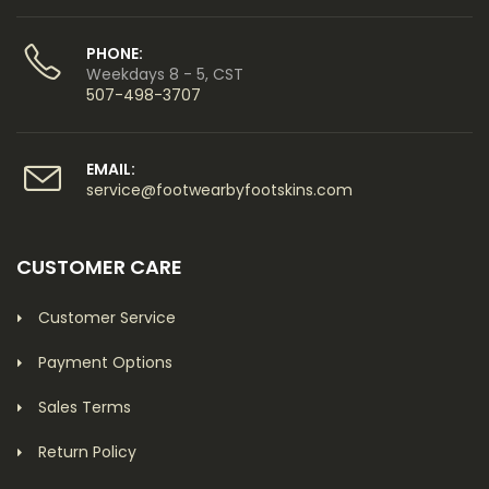
PHONE:
Weekdays 8 - 5, CST
507-498-3707
EMAIL:
service@footwearbyfootskins.com
CUSTOMER CARE
Customer Service
Payment Options
Sales Terms
Return Policy