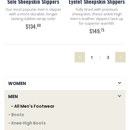
Sole Sheepskin Slippers
Eyelet Sheepskin Slippers
Our most popular men's slipper
Fully lined with premium
with a more durable, longer
sheepskin, these ankle-high
lasting rubber-wrap sole!
men's leather slippers lace up
for superior warmth.
00
$134.
75
$149.
ADD TO CART
ADD TO CART
(current)
1
2
3
WOMEN
MEN
- All Men's Footwear
- Boots
- Knee High Boots