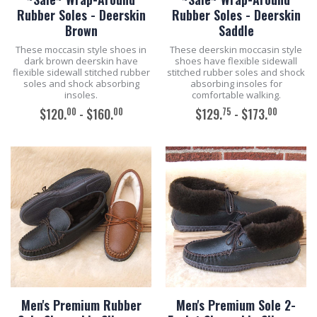
Rubber Soles - Deerskin
Rubber Soles - Deerskin
Brown
Saddle
These moccasin style shoes in
These deerskin moccasin style
dark brown deerskin have
shoes have flexible sidewall
flexible sidewall stitched rubber
stitched rubber soles and shock
soles and shock absorbing
absorbing insoles for
insoles.
comfortable walking.
00
00
75
00
$120.
- $160.
$129.
- $173.
ADD TO CART
ADD TO CART
Men's Premium Rubber
Men's Premium Sole 2-