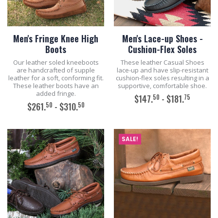
Men's Fringe Knee High
Men's Lace-up Shoes -
Boots
Cushion-Flex Soles
Our leather soled kneeboots
These leather Casual Shoes
are handcrafted of supple
lace-up and have slip-resistant
leather for a soft, conforming fit.
cushion-flex soles resulting in a
These leather boots have an
supportive, comfortable shoe.
added fringe.
50
75
$147.
- $181.
50
50
$261.
- $310.
ADD TO CART
ADD TO CART
SALE!