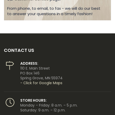
From phone, to email, to fax - we will do our best
to answer your questions in a timely fashion!
CONTACT US
ADDRESS:
110 E. Main Street
PO Box 146
Spring Grove, MN 55974
- Click for Google Maps
STORE HOURS:
Monday – Friday: 8 a.m. – 5 p.m.
Saturday: 9 a.m. – 12 p.m.