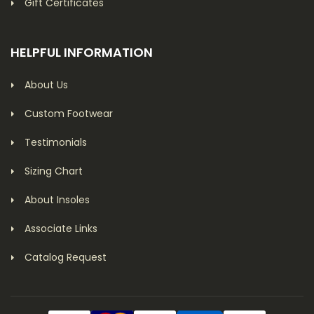
Gift Certificates
HELPFUL INFORMATION
About Us
Custom Footwear
Testimonials
Sizing Chart
About Insoles
Associate Links
Catalog Request