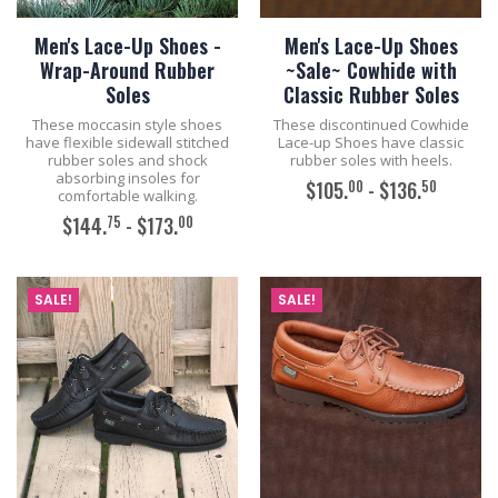
Men's Lace-Up Shoes -
Men's Lace-Up Shoes
Wrap-Around Rubber
~Sale~ Cowhide with
Soles
Classic Rubber Soles
These moccasin style shoes
These discontinued Cowhide
have flexible sidewall stitched
Lace-up Shoes have classic
rubber soles and shock
rubber soles with heels.
absorbing insoles for
00
50
$105.
- $136.
comfortable walking.
75
00
$144.
- $173.
ADD TO CART
ADD TO CART
SALE!
SALE!