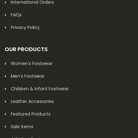
International Orders
FAQs
Privacy Policy
OUR PRODUCTS
Women's Footwear
Men's Footwear
Children & Infant Footwear
Leather Accessories
Featured Products
Sale Items