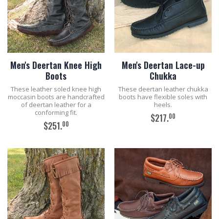
Men's Deertan Knee High
Men's Deertan Lace-up
Boots
Chukka
These leather soled knee high
These deertan leather chukka
moccasin boots are handcrafted
boots have flexible soles with
of deertan leather for a
heels.
conforming fit.
00
$217.
00
$251.
ADD TO CART
ADD TO CART