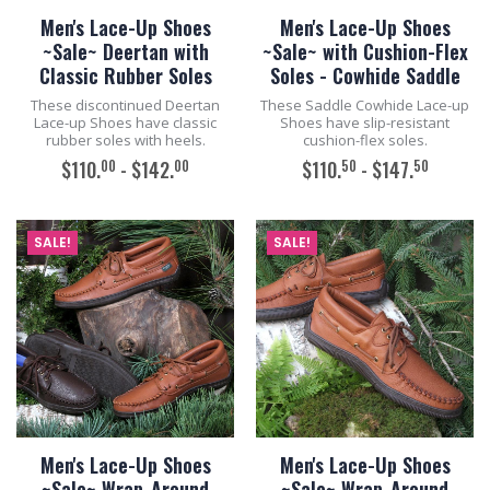
Men's Lace-Up Shoes
Men's Lace-Up Shoes
~Sale~ Deertan with
~Sale~ with Cushion-Flex
Classic Rubber Soles
Soles - Cowhide Saddle
These discontinued Deertan
These Saddle Cowhide Lace-up
Lace-up Shoes have classic
Shoes have slip-resistant
rubber soles with heels.
cushion-flex soles.
00
00
50
50
$110.
- $142.
$110.
- $147.
ADD TO CART
ADD TO CART
SALE!
SALE!
Men's Lace-Up Shoes
Men's Lace-Up Shoes
~Sale~ Wrap-Around
~Sale~ Wrap-Around