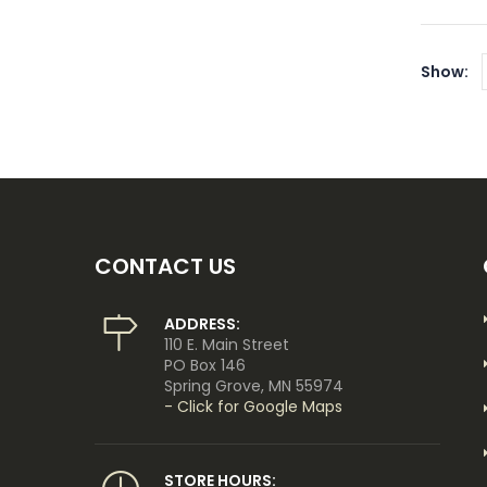
Show:
CONTACT US
ADDRESS:
110 E. Main Street
PO Box 146
Spring Grove, MN 55974
- Click for Google Maps
STORE HOURS: