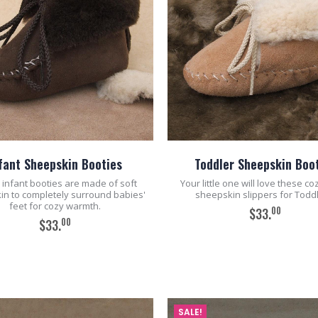
fant Sheepskin Booties
Toddler Sheepskin Boo
infant booties are made of soft
Your little one will love these c
in to completely surround babies'
sheepskin slippers for Toddl
feet for cozy warmth.
00
$33.
00
$33.
ADD TO CART
ADD TO CART
SALE!