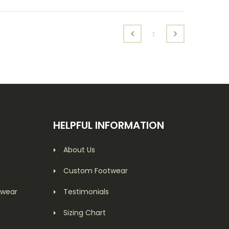
(current)
1
HELPFUL INFORMATION
About Us
Custom Footwear
twear
Testimonials
Sizing Chart