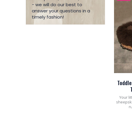
- we will do our best to
answer your questions in a
timely fashion!
Toddle
Your li
sheepskin
r