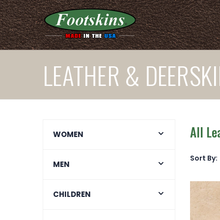
LEATHER & DEERSKI
All Le
WOMEN
Sort By:
MEN
CHILDREN