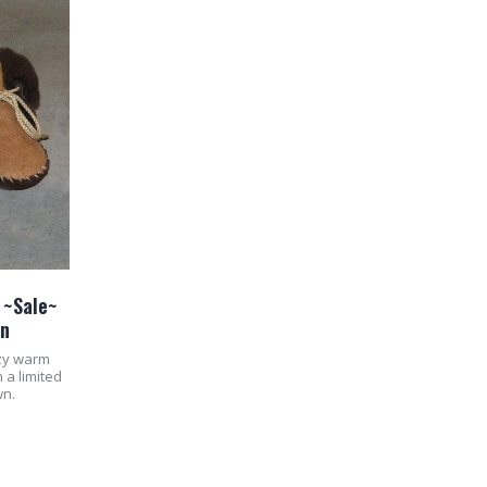
 ~Sale~
wn
ozy warm
 a limited
wn.