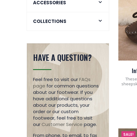
ACCESSORIES
COLLECTIONS
HAVE A QUESTION?
In
These 
Feel free to visit our
FAQs
sheepsk
page
for common questions
about our footwear. If you
have additional questions
about our products, your
order or our custom
footwear, feel free to visit
our
Customer Service
page.
SALE!
From phone, to email, to fax