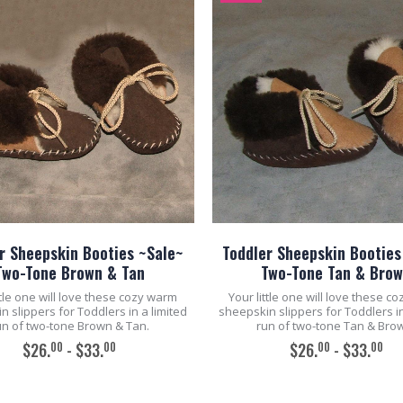
r Sheepskin Booties ~Sale~
Toddler Sheepskin Booties
Two-Tone Brown & Tan
Two-Tone Tan & Bro
ttle one will love these cozy warm
Your little one will love these c
 slippers for Toddlers in a limited
sheepskin slippers for Toddlers in
un of two-tone Brown & Tan.
run of two-tone Tan & Bro
00
00
00
00
$26.
- $33.
$26.
- $33.
ADD TO CART
ADD TO CART