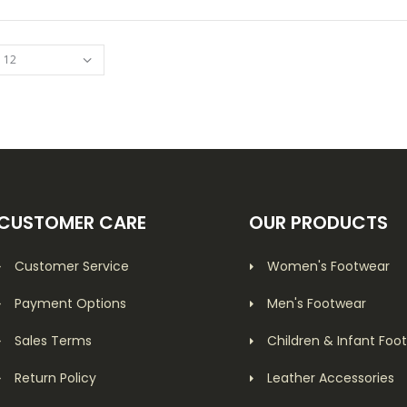
CUSTOMER CARE
OUR PRODUCTS
Customer Service
Women's Footwear
Payment Options
Men's Footwear
Sales Terms
Children & Infant Foo
Return Policy
Leather Accessories