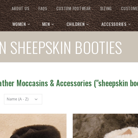
ABOUT US
FAQS
CUSTOM FOOTWEAR
SIZING
CUSTOME
WOMEN
MEN
CHILDREN
ACCESSORIES
N SHEEPSKIN BOOTIES
ather Moccasins & Accessories ("sheepskin boo