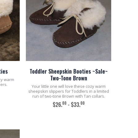
ties
Toddler Sheepskin Booties ~Sale~
Two-Tone Brown
ozy warm
ers.
Your little one will love these cozy warm
sheepskin slippers for Toddlers in a limited
run of two-tone Brown with Tan collars.
00
00
$26.
- $33.
ADD TO CART