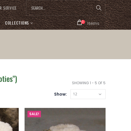
R SERVICE
COLLECTIONS
0
Items
ties")
SHOWING 1 - 5 OF 5
Show:
SALE!